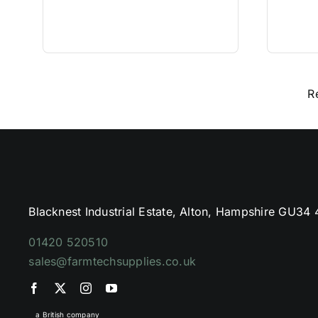
R
Blacknest Industrial Estate, Alton, Hampshire GU34
01420 520510
sales@farmtechsupplies.co.uk
a British company