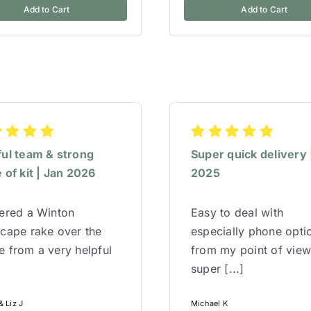
Add to Cart
Add to Cart
ful team & strong
Super quick delivery 
 of kit | Jan 2026
2025
red a Winton
Easy to deal with
cape rake over the
especially phone opti
 from a very helpful
from my point of vie
super [...]
 Liz J
Michael K