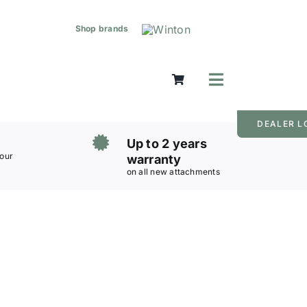
Shop brands
Toggle
Navigation
Mowers
DEALER L
Grass Care
Up to 2 years
Groundworks
 our
warranty
on all new attachments
Lifting & Moving
Seasonal
Parts & Accessories
Cart
Search
for: