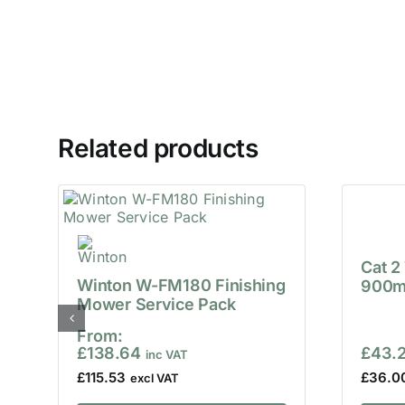
Related products
Cat 2
Winton W-FM180 Finishing
900m
Mower Service Pack
From:
£
138.64
£
43.
£
115.53
£
36.0