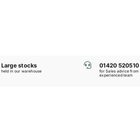
Large stocks
01420 520510
held in our warehouse
for Sales advice from
experienced team