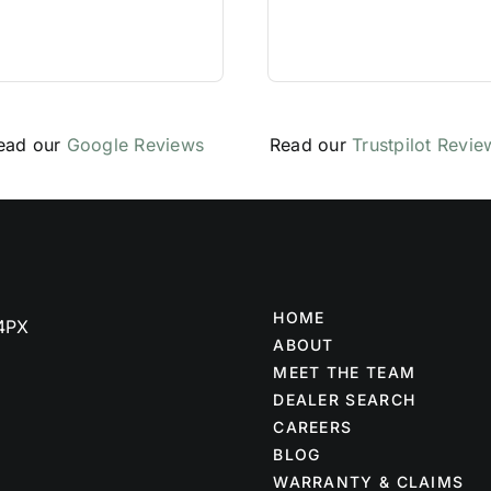
ead our
Google Reviews
Read our
Trustpilot Revie
HOME
 4PX
ABOUT
MEET THE TEAM
DEALER SEARCH
CAREERS
BLOG
WARRANTY & CLAIMS