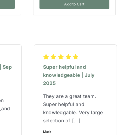
Add to Cart
| Sep
Super helpful and
knowledgeable | July
2025
They are a great team.
on
Super helpful and
w,and
knowledgable. Very large
selection of [...]
Mark