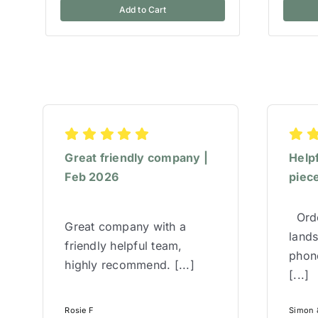
Add to Cart
Great friendly company |
Help
Feb 2026
piece
Orde
Great company with a
lands
friendly helpful team,
phone
highly recommend. [...]
[...]
Rosie F
Simon &