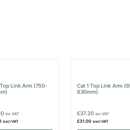
 Top Link Arm (750-
Cat 1 Top Link Arm (
m)
830mm)
20
£
37.20
0
£
31.00