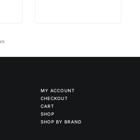
ws
MY ACCOUNT
CHECKOUT
CART
SHOP
SHOP BY BRAND