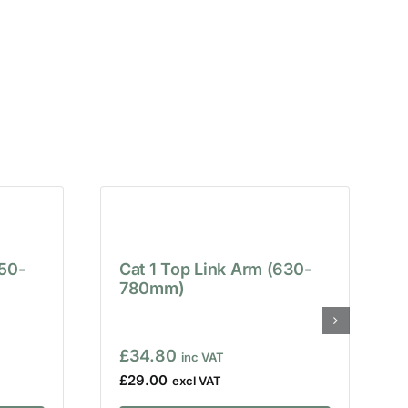
650-
Cat 1 Top Link Arm (630-
780mm)
£
34.80
£
29.00