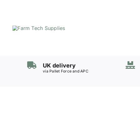
Skip
to
content
UK delivery
via Pallet Force and APC