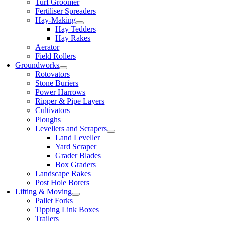
Turf Groomer
Fertiliser Spreaders
Hay-Making
Hay Tedders
Hay Rakes
Aerator
Field Rollers
Groundworks
Rotovators
Stone Buriers
Power Harrows
Ripper & Pipe Layers
Cultivators
Ploughs
Levellers and Scrapers
Land Leveller
Yard Scraper
Grader Blades
Box Graders
Landscape Rakes
Post Hole Borers
Lifting & Moving
Pallet Forks
Tipping Link Boxes
Trailers