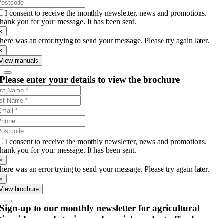
I consent to receive the monthly newsletter, news and promotions.
hank you for your message. It has been sent.
×
here was an error trying to send your message. Please try again later.
×
View manuals
Please enter your details to view the brochure
I consent to receive the monthly newsletter, news and promotions.
hank you for your message. It has been sent.
×
here was an error trying to send your message. Please try again later.
×
View brochure
Sign-up to our monthly newsletter for agricultural