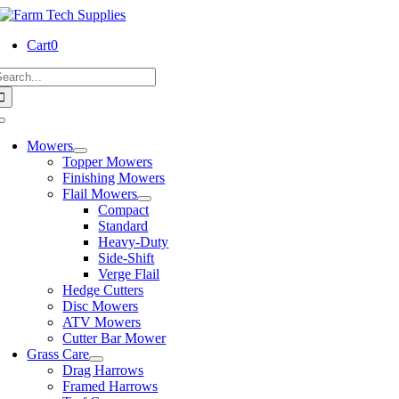
Skip
to
Cart
0
content
earch
or:
Toggle
Navigation
Mowers
Topper Mowers
Finishing Mowers
Flail Mowers
Compact
Standard
Heavy-Duty
Side-Shift
Verge Flail
Hedge Cutters
Disc Mowers
ATV Mowers
Cutter Bar Mower
Grass Care
Drag Harrows
Framed Harrows