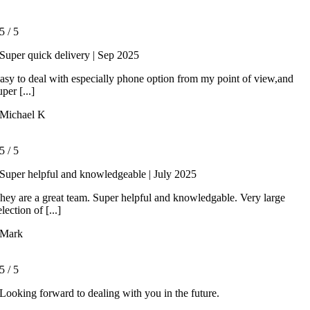
5
/
5
Super quick delivery | Sep 2025
asy to deal with especially phone option from my point of view,and
uper [...]
Michael K
5
/
5
Super helpful and knowledgeable | July 2025
hey are a great team. Super helpful and knowledgable. Very large
election of [...]
Mark
5
/
5
Looking forward to dealing with you in the future.