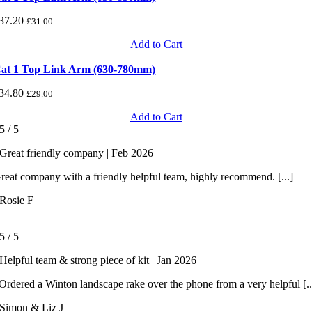
37.20
£
31.00
Add to Cart
at 1 Top Link Arm (630-780mm)
34.80
£
29.00
Add to Cart
5
/
5
Great friendly company | Feb 2026
reat company with a friendly helpful team, highly recommend. [...]
Rosie F
5
/
5
Helpful team & strong piece of kit | Jan 2026
rdered a Winton landscape rake over the phone from a very helpful [..
Simon & Liz J