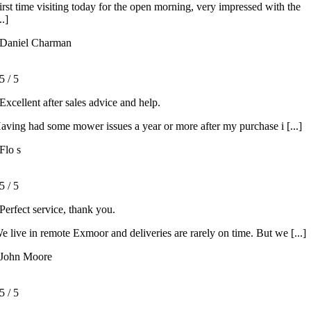
irst time visiting today for the open morning, very impressed with the
..]
Daniel Charman
5
/
5
Excellent after sales advice and help.
aving had some mower issues a year or more after my purchase i [...]
Flo s
5
/
5
Perfect service, thank you.
e live in remote Exmoor and deliveries are rarely on time. But we [...]
John Moore
5
/
5