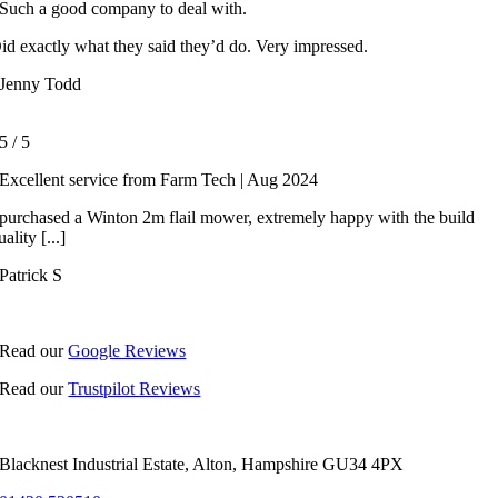
Such a good company to deal with.
id exactly what they said they’d do. Very impressed.
Jenny Todd
5
/
5
Excellent service from Farm Tech | Aug 2024
 purchased a Winton 2m flail mower, extremely happy with the build
uality [...]
Patrick S
Read our
Google Reviews
Read our
Trustpilot Reviews
Blacknest Industrial Estate, Alton, Hampshire GU34 4PX