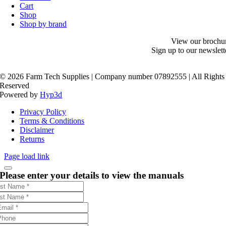
Cart
Shop
Shop by brand
View our brochu
Sign up to our newslett
©
2026 Farm Tech Supplies | Company number 07892555 | All Rights
Reserved
Powered by
Hyp3d
Privacy Policy
Terms & Conditions
Disclaimer
Returns
Page load link
Please enter your details to view the manuals