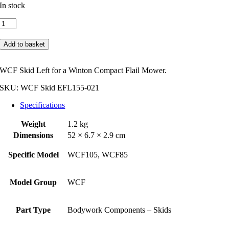
In stock
Winton
WCF
Skid
Add to basket
Left
quantity
WCF Skid Left for a Winton Compact Flail Mower.
SKU:
WCF Skid EFL155-021
Specifications
Weight
1.2 kg
Dimensions
52 × 6.7 × 2.9 cm
Specific Model
WCF105, WCF85
Model Group
WCF
Part Type
Bodywork Components – Skids