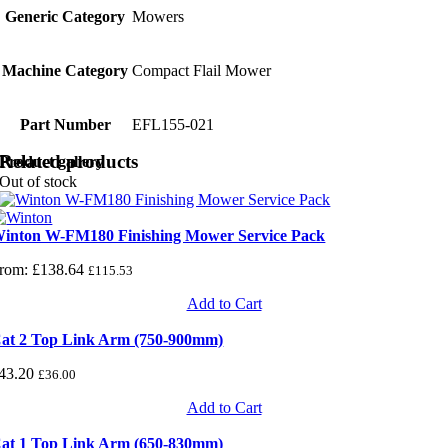
Generic Category
Mowers
Machine Category
Compact Flail Mower
Part Number
EFL155-021
Related products
Product gallery
Out of stock
inton W-FM180 Finishing Mower Service Pack
rom:
£
138.64
£
115.53
Add to Cart
at 2 Top Link Arm (750-900mm)
43.20
£
36.00
Add to Cart
at 1 Top Link Arm (650-830mm)