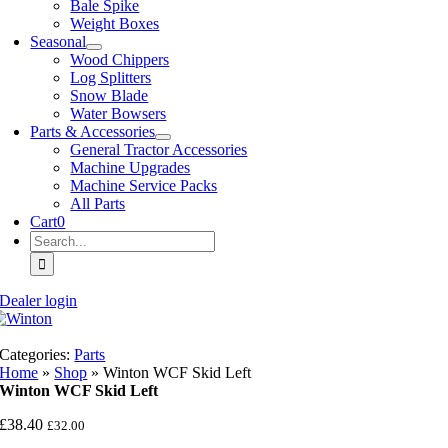
Bale Spike
Weight Boxes
Seasonal
Wood Chippers
Log Splitters
Snow Blade
Water Bowsers
Parts & Accessories
General Tractor Accessories
Machine Upgrades
Machine Service Packs
All Parts
Cart
0
Search
for:
Dealer login
Categories:
Parts
Home
»
Shop
»
Winton WCF Skid Left
Winton WCF Skid Left
£
38.40
£
32.00