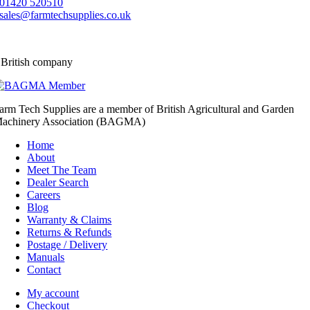
01420 520510
sales@farmtechsupplies.co.uk
 British company
arm Tech Supplies are a member of British Agricultural and Garden
achinery Association (BAGMA)
Home
About
Meet The Team
Dealer Search
Careers
Blog
Warranty & Claims
Returns & Refunds
Postage / Delivery
Manuals
Contact
My account
Checkout