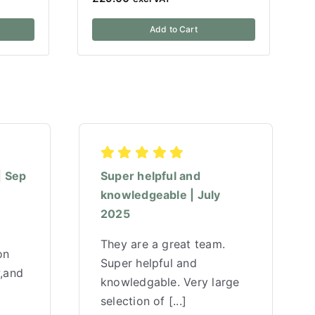
Add to Cart
| Sep
Super helpful and
knowledgeable | July
2025
They are a great team.
on
Super helpful and
w,and
knowledgable. Very large
selection of [...]