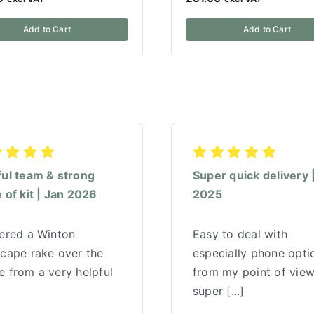
Add to Cart
Add to Cart
ful team & strong
Super quick delivery 
 of kit | Jan 2026
2025
red a Winton
Easy to deal with
scape rake over the
especially phone opti
 from a very helpful
from my point of vie
super [...]