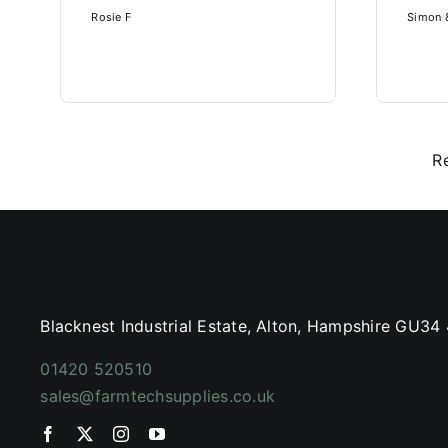
Rosie F
Simon &
R
Blacknest Industrial Estate, Alton, Hampshire GU34
01420 520510
sales@farmtechsupplies.co.uk