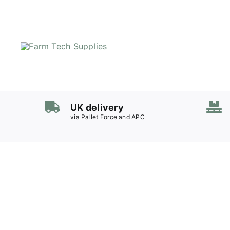
Skip
to
content
UK delivery
via Pallet Force and APC