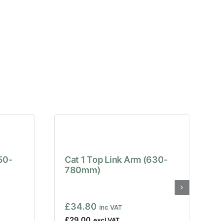
50-
Cat 1 Top Link Arm (630-
780mm)
£
34.80
£
29.00