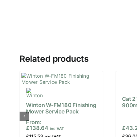
Related products
Cat 2
Winton W-FM180 Finishing
900m
Mower Service Pack
From:
£
138.64
£
43.
£
115.53
£
36.0