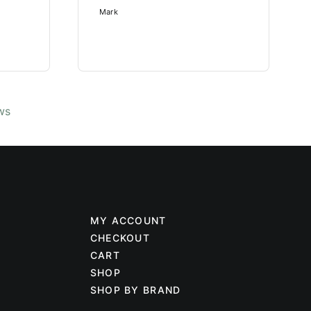
Mark
ws
MY ACCOUNT
CHECKOUT
CART
SHOP
SHOP BY BRAND