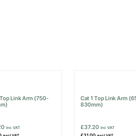
 Top Link Arm (750-
Cat 1 Top Link Arm (6
m)
830mm)
20
£
37.20
0
£
31.00