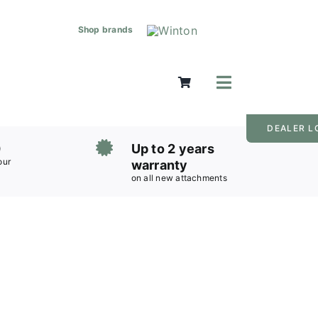
Shop brands
Toggle
Navigation
Mowers
DEALER L
Grass Care
0
Up to 2 years
Groundworks
our
warranty
on all new attachments
Lifting & Moving
Seasonal
Parts & Accessories
Cart
Search
for: