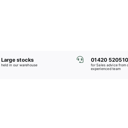
Large stocks
01420 52051
held in our warehouse
for Sales advice from 
experienced team