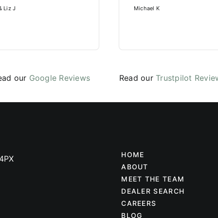
 Liz J
Michael K
ead our
Google Reviews
Read our
Trustpilot Revie
HOME
 4PX
ABOUT
MEET THE TEAM
DEALER SEARCH
CAREERS
BLOG