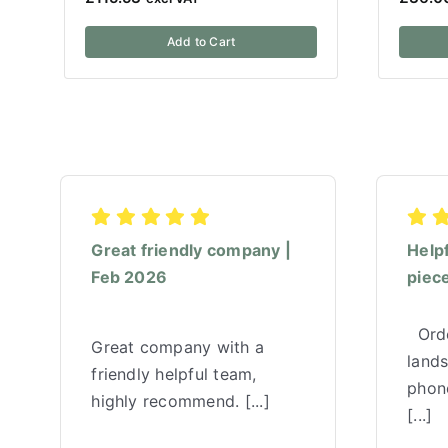
Add to Cart
Great friendly company |
Help
Feb 2026
piece
Orde
Great company with a
land
friendly helpful team,
phone
highly recommend. [...]
[...]