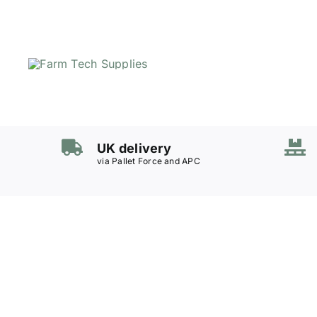
Skip
to
content
UK delivery
via Pallet Force and APC