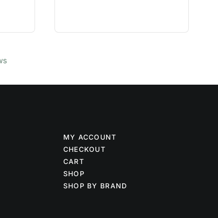
ws
MY ACCOUNT
CHECKOUT
CART
SHOP
SHOP BY BRAND