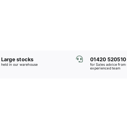
Large stocks
01420 520510
held in our warehouse
for Sales advice from
experienced team