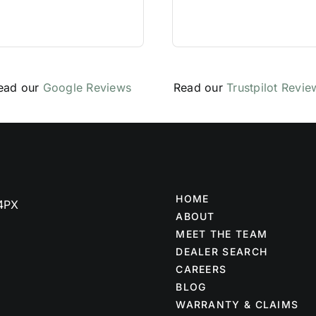
ead our
Google Reviews
Read our
Trustpilot Revie
HOME
 4PX
ABOUT
MEET THE TEAM
DEALER SEARCH
CAREERS
BLOG
WARRANTY & CLAIMS