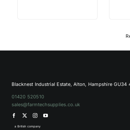
R
Blacknest Industrial Estate, Alton, Hampshire GU34
01420 520510
sales@farmtechsupplies.co.uk
a British company