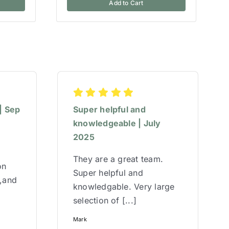
Add to Cart
| Sep
Super helpful and
knowledgeable | July
2025
They are a great team.
on
Super helpful and
w,and
knowledgable. Very large
selection of [...]
Mark