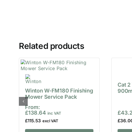
Related products
Cat 2
Winton W-FM180 Finishing
900m
Mower Service Pack
From:
£
138.64
£
43.
£
115.53
£
36.0