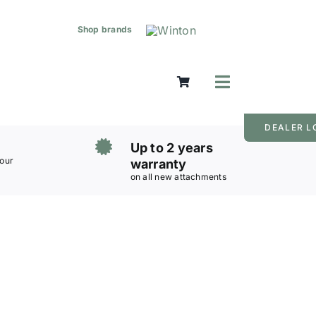
Shop brands
Toggle
Navigation
Mowers
DEALER L
Grass Care
Up to 2 years
Groundworks
 our
warranty
on all new attachments
Lifting & Moving
Seasonal
Parts & Accessories
Cart
Search
for: