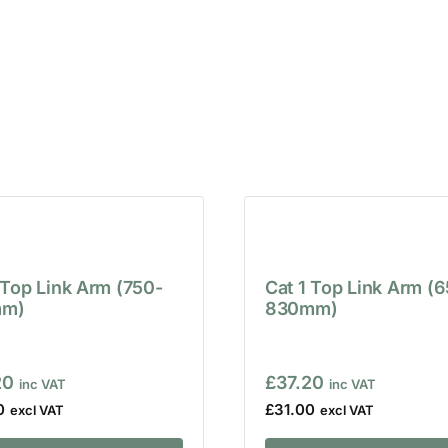
 Top Link Arm (750-
Cat 1 Top Link Arm (
m)
830mm)
20
£
37.20
0
£
31.00