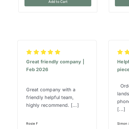
Add to Cart
Great friendly company |
Help
Feb 2026
piece
Orde
Great company with a
lands
friendly helpful team,
phone
highly recommend. [...]
[...]
Rosie F
Simon &