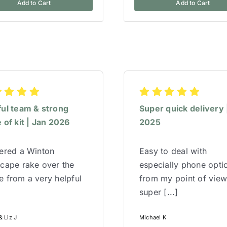
Add to Cart
Add to Cart
ful team & strong
Super quick delivery 
 of kit | Jan 2026
2025
red a Winton
Easy to deal with
cape rake over the
especially phone opti
 from a very helpful
from my point of vie
super [...]
 Liz J
Michael K