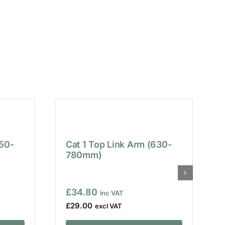
650-
Cat 1 Top Link Arm (630-
780mm)
£
34.80
£
29.00