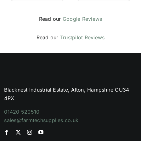
Read our
Google Reviews
Read our
Trustpilot Reviews
Blacknest Industrial Estate, Alton, Hampshire GU34
4PX
01420 520510
sales@farmtechsupplies.co.uk