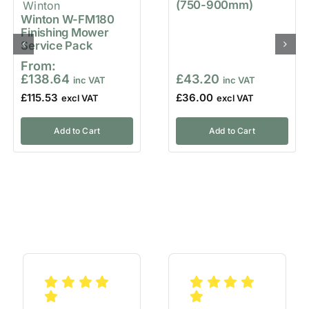
(750-900mm)
Winton W-FM180
Finishing Mower
Service Pack
From:
£
138.64
£
43.20
£
115.53
£
36.00
Add to Cart
Add to Cart