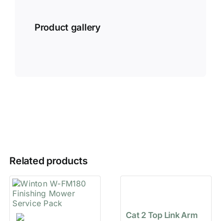
Product gallery
Related products
Cat 2 Top Link Arm