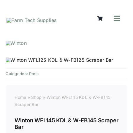
Skip
to
content
Toggl
Navig
Mowers
Grass Ca
Groundw
Lifting &
Seasonal
Categories:
Parts
Parts & A
Cart
Home
»
Shop
»
Winton WFL145 KDL & W-FB145
Search
Scraper Bar
for:
Winton WFL145 KDL & W-FB145 Scraper
Bar