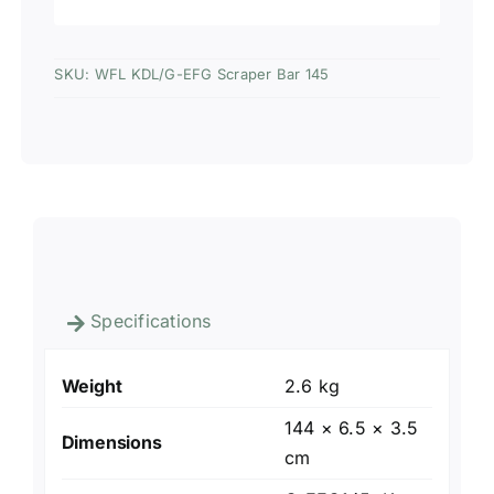
SKU:
WFL KDL/G-EFG Scraper Bar 145
Specifications
Weight
2.6 kg
144 × 6.5 × 3.5
Dimensions
cm