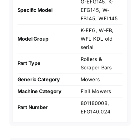
G-EFG145, K-
Specific Model
EFG145, W-
FB145, WFL145
K-EFG, W-FB,
Model Group
WFL KDL old
serial
Rollers &
Part Type
Scraper Bars
Generic Category
Mowers
Machine Category
Flail Mowers
801180008,
Part Number
EFG140.024