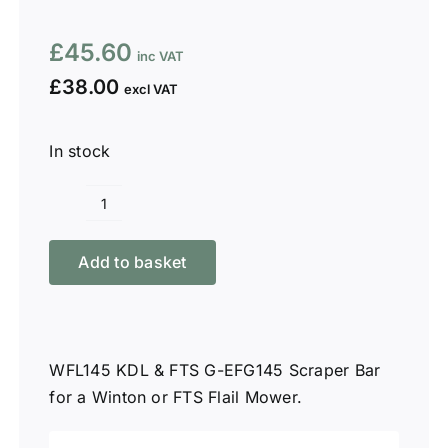
£
45.60
£
38.00
In stock
Winton
WFL145
Add to basket
KDL
&
W-
FB145
WFL145 KDL & FTS G-EFG145 Scraper Bar
Scraper
for a Winton or FTS Flail Mower.
Bar
quantity