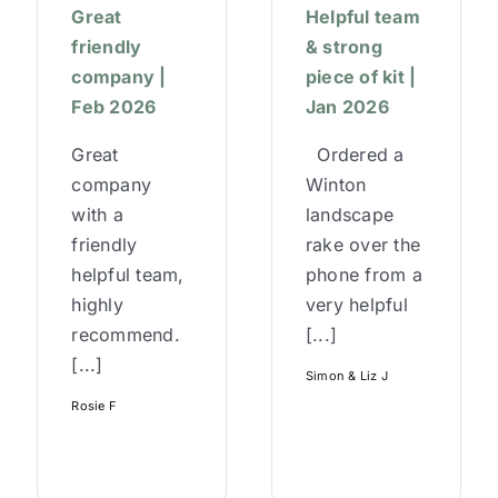
Great
Helpful team
friendly
& strong
company |
piece of kit |
Feb 2026
Jan 2026
Great
Ordered a
company
Winton
with a
landscape
friendly
rake over the
helpful team,
phone from a
highly
very helpful
recommend.
[...]
[...]
Simon & Liz J
Rosie F