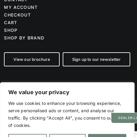
MY ACCOUNT
CHECKOUT
CART
SHOP
SHOP BY BRAND
View our brochure
Sign up to our newsletter
We value your privacy
We use cookies to enhance your browsing experience,
serve personalised ads or content, and analyse our
©
2026 Farm Tech Supplies | Company number 07892555 | All Rights
Reserved
traffic. By clicking "Accept All", you consent to our use
DEALER L
Powered by
Hyp3d
of cookies.