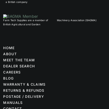
a British company
Farm Tech Supplies are a member of
Machinery Association (BAGMA)
British Agricultural and Garden
HOME
ABOUT
MEET THE TEAM
DEALER SEARCH
CAREERS
BLOG
WARRANTY & CLAIMS
RETURNS & REFUNDS
POSTAGE / DELIVERY
MANUALS
CONTACT