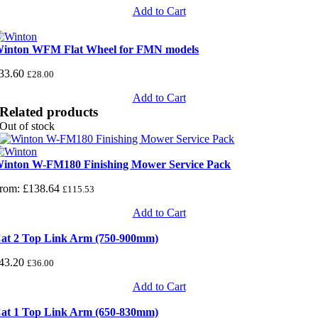
Add to Cart
inton WFM Flat Wheel for FMN models
33.60
£
28.00
Add to Cart
Related products
Out of stock
inton W-FM180 Finishing Mower Service Pack
rom:
£
138.64
£
115.53
Add to Cart
at 2 Top Link Arm (750-900mm)
43.20
£
36.00
Add to Cart
at 1 Top Link Arm (650-830mm)