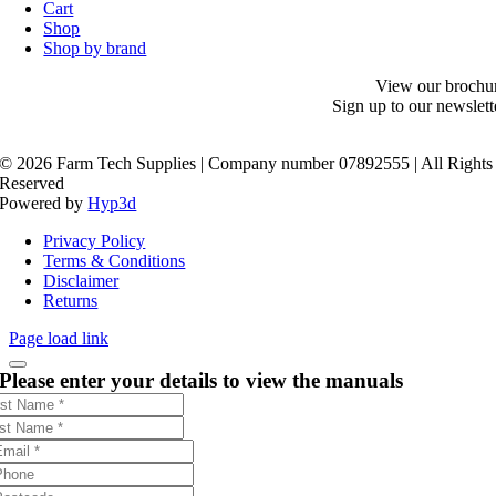
Cart
Shop
Shop by brand
View our brochu
Sign up to our newslett
©
2026 Farm Tech Supplies | Company number 07892555 | All Rights
Reserved
Powered by
Hyp3d
Privacy Policy
Terms & Conditions
Disclaimer
Returns
Page load link
Please enter your details to view the manuals