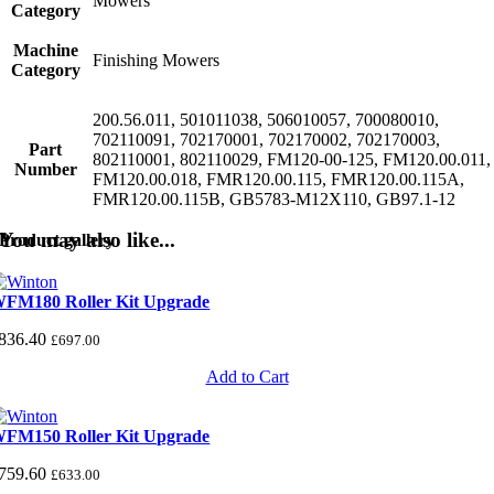
Mowers
Category
Machine
Finishing Mowers
Category
200.56.011, 501011038, 506010057, 700080010,
702110091, 702170001, 702170002, 702170003,
Part
802110001, 802110029, FM120-00-125, FM120.00.011,
Number
FM120.00.018, FMR120.00.115, FMR120.00.115A,
FMR120.00.115B, GB5783-M12X110, GB97.1-12
You may also like...
Product gallery
FM180 Roller Kit Upgrade
836.40
£
697.00
Add to Cart
FM150 Roller Kit Upgrade
759.60
£
633.00