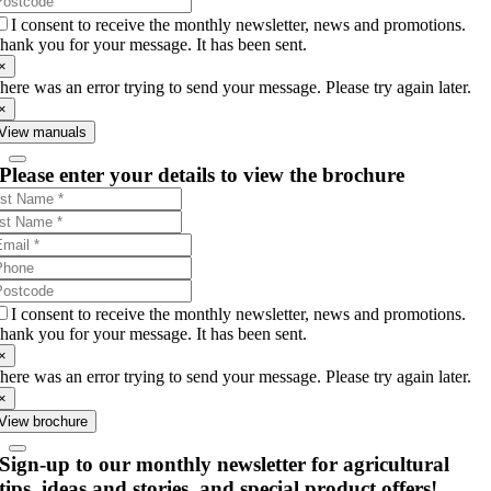
I consent to receive the monthly newsletter, news and promotions.
hank you for your message. It has been sent.
×
here was an error trying to send your message. Please try again later.
×
View manuals
Please enter your details to view the brochure
I consent to receive the monthly newsletter, news and promotions.
hank you for your message. It has been sent.
×
here was an error trying to send your message. Please try again later.
×
View brochure
Sign-up to our monthly newsletter for agricultural
tips, ideas and stories, and special product offers!