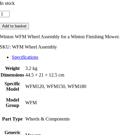
In stock
Winton
WFM
Wheel
Add to basket
Assembly
for
Winton WFM Wheel Assembly for a Winton Finishing Mower.
FMN
models
SKU:
WFM Wheel Assembly
quantity
Specifications
Weight
3.2 kg
Dimensions
44.5 × 21 × 12.5 cm
Specific
WFM120, WFM150, WFM180
Model
Model
WFM
Group
Part Type
Wheels & Components
Generic