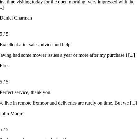
irst time visiting today for the open morning, very impressed with the
..]
Daniel Charman
5
/
5
Excellent after sales advice and help.
aving had some mower issues a year or more after my purchase i [...]
Flo s
5
/
5
Perfect service, thank you.
e live in remote Exmoor and deliveries are rarely on time. But we [...]
John Moore
5
/
5