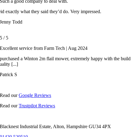
Such a good company to deal with.
id exactly what they said they’d do. Very impressed.
Jenny Todd
5
/
5
Excellent service from Farm Tech | Aug 2024
 purchased a Winton 2m flail mower, extremely happy with the build
uality [...]
Patrick S
Read our
Google Reviews
Read our
Trustpilot Reviews
Blacknest Industrial Estate, Alton, Hampshire GU34 4PX
01420 520510