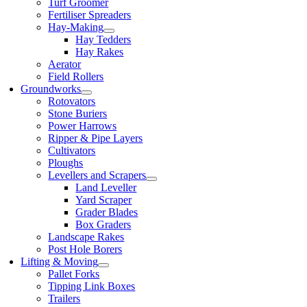
Turf Groomer
Fertiliser Spreaders
Hay-Making
Hay Tedders
Hay Rakes
Aerator
Field Rollers
Groundworks
Rotovators
Stone Buriers
Power Harrows
Ripper & Pipe Layers
Cultivators
Ploughs
Levellers and Scrapers
Land Leveller
Yard Scraper
Grader Blades
Box Graders
Landscape Rakes
Post Hole Borers
Lifting & Moving
Pallet Forks
Tipping Link Boxes
Trailers