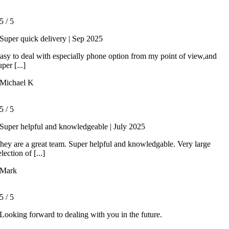
5
/
5
Super quick delivery | Sep 2025
asy to deal with especially phone option from my point of view,and
uper [...]
Michael K
5
/
5
Super helpful and knowledgeable | July 2025
hey are a great team. Super helpful and knowledgable. Very large
election of [...]
Mark
5
/
5
Looking forward to dealing with you in the future.