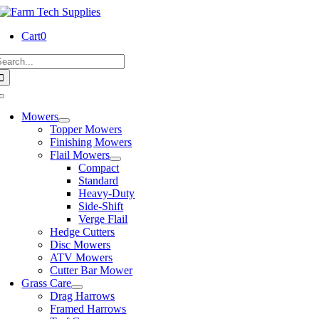
Skip
to
Cart
0
content
earch
or:
Toggle
Navigation
Mowers
Topper Mowers
Finishing Mowers
Flail Mowers
Compact
Standard
Heavy-Duty
Side-Shift
Verge Flail
Hedge Cutters
Disc Mowers
ATV Mowers
Cutter Bar Mower
Grass Care
Drag Harrows
Framed Harrows