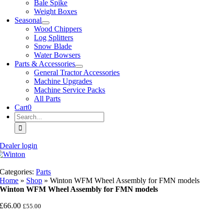
Bale Spike
Weight Boxes
Seasonal
Wood Chippers
Log Splitters
Snow Blade
Water Bowsers
Parts & Accessories
General Tractor Accessories
Machine Upgrades
Machine Service Packs
All Parts
Cart
0
Search
for:
Dealer login
Categories:
Parts
Home
»
Shop
»
Winton WFM Wheel Assembly for FMN models
Winton WFM Wheel Assembly for FMN models
£
66.00
£
55.00