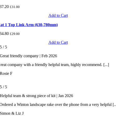
37.20
£
31.00
Add to Cart
at 1 Top Link Arm (630-780mm)
34.80
£
29.00
Add to Cart
5
/
5
Great friendly company | Feb 2026
reat company with a friendly helpful team, highly recommend. [...]
Rosie F
5
/
5
Helpful team & strong piece of kit | Jan 2026
rdered a Winton landscape rake over the phone from a very helpful [..
Simon & Liz J