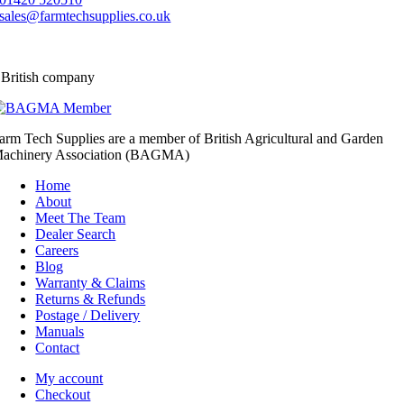
sales@farmtechsupplies.co.uk
 British company
arm Tech Supplies are a member of British Agricultural and Garden
achinery Association (BAGMA)
Home
About
Meet The Team
Dealer Search
Careers
Blog
Warranty & Claims
Returns & Refunds
Postage / Delivery
Manuals
Contact
My account
Checkout