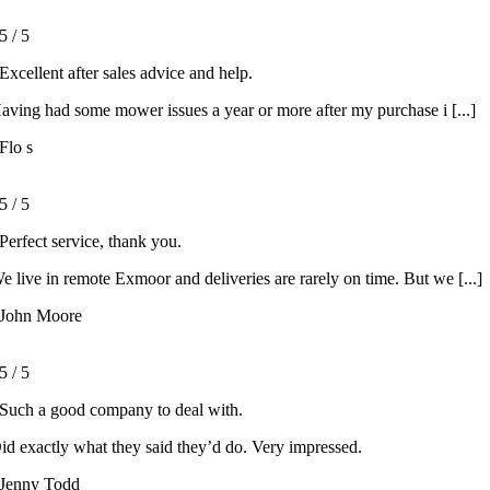
5
/
5
Excellent after sales advice and help.
aving had some mower issues a year or more after my purchase i [...]
Flo s
5
/
5
Perfect service, thank you.
e live in remote Exmoor and deliveries are rarely on time. But we [...]
John Moore
5
/
5
Such a good company to deal with.
id exactly what they said they’d do. Very impressed.
Jenny Todd