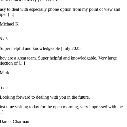
asy to deal with especially phone option from my point of view,and
uper [...]
Michael K
5
/
5
Super helpful and knowledgeable | July 2025
hey are a great team. Super helpful and knowledgable. Very large
election of [...]
Mark
5
/
5
Looking forward to dealing with you in the future.
irst time visiting today for the open morning, very impressed with the
..]
Daniel Charman