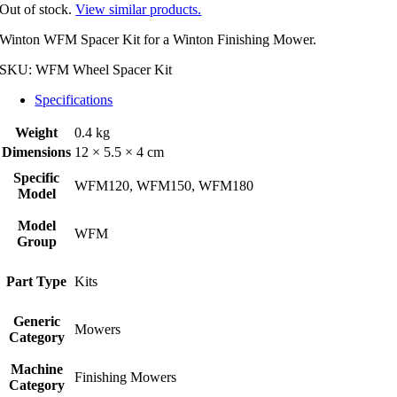
Out of stock.
View similar products.
Winton WFM Spacer Kit for a Winton Finishing Mower.
SKU:
WFM Wheel Spacer Kit
Specifications
Weight
0.4 kg
Dimensions
12 × 5.5 × 4 cm
Specific
WFM120, WFM150, WFM180
Model
Model
WFM
Group
Part Type
Kits
Generic
Mowers
Category
Machine
Finishing Mowers
Category