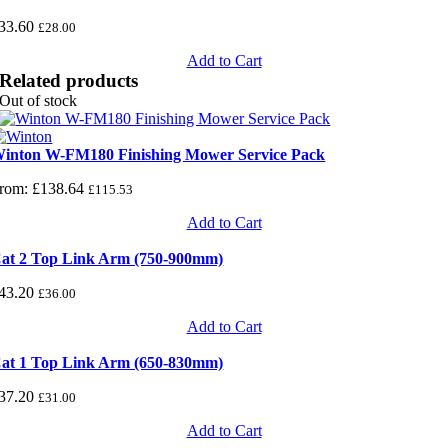
33.60
£
28.00
Add to Cart
Related products
Out of stock
inton W-FM180 Finishing Mower Service Pack
rom:
£
138.64
£
115.53
Add to Cart
at 2 Top Link Arm (750-900mm)
43.20
£
36.00
Add to Cart
at 1 Top Link Arm (650-830mm)
37.20
£
31.00
Add to Cart