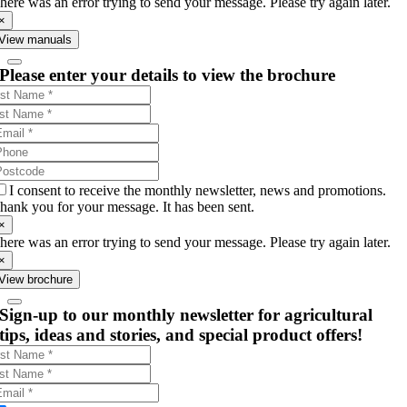
here was an error trying to send your message. Please try again later.
×
View manuals
Please enter your details to view the brochure
I consent to receive the monthly newsletter, news and promotions.
hank you for your message. It has been sent.
×
here was an error trying to send your message. Please try again later.
×
View brochure
Sign-up to our monthly newsletter for agricultural
tips, ideas and stories, and special product offers!