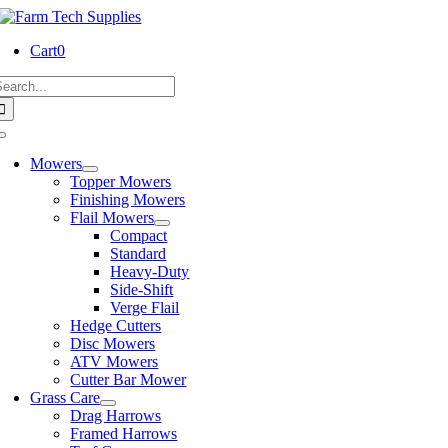
Skip
to
Cart
0
content
earch
or:
Toggle
Navigation
Mowers
Topper Mowers
Finishing Mowers
Flail Mowers
Compact
Standard
Heavy-Duty
Side-Shift
Verge Flail
Hedge Cutters
Disc Mowers
ATV Mowers
Cutter Bar Mower
Grass Care
Drag Harrows
Framed Harrows