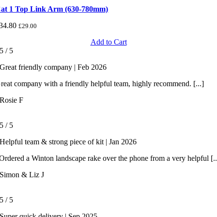
at 1 Top Link Arm (630-780mm)
34.80
£
29.00
Add to Cart
5
/
5
Great friendly company | Feb 2026
reat company with a friendly helpful team, highly recommend. [...]
Rosie F
5
/
5
Helpful team & strong piece of kit | Jan 2026
rdered a Winton landscape rake over the phone from a very helpful [..
Simon & Liz J
5
/
5
Super quick delivery | Sep 2025