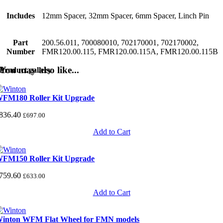
Includes
12mm Spacer, 32mm Spacer, 6mm Spacer, Linch Pin
Part
200.56.011, 700080010, 702170001, 702170002,
Number
FMR120.00.115, FMR120.00.115A, FMR120.00.115B
You may also like...
Product gallery
FM180 Roller Kit Upgrade
836.40
£
697.00
Add to Cart
FM150 Roller Kit Upgrade
759.60
£
633.00
Add to Cart
inton WFM Flat Wheel for FMN models