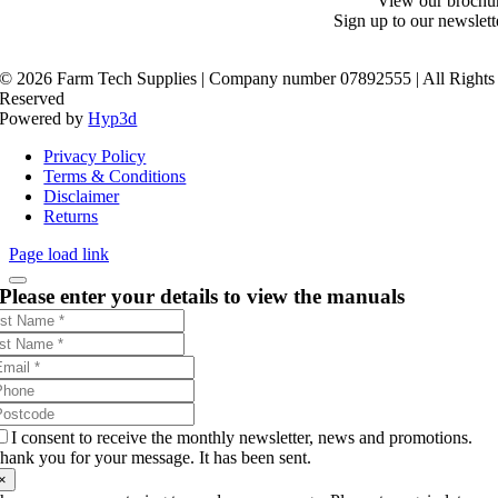
View our brochu
Sign up to our newslett
©
2026 Farm Tech Supplies | Company number 07892555 | All Rights
Reserved
Powered by
Hyp3d
Privacy Policy
Terms & Conditions
Disclaimer
Returns
Page load link
Please enter your details to view the manuals
I consent to receive the monthly newsletter, news and promotions.
hank you for your message. It has been sent.
×