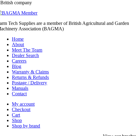
 British company
arm Tech Supplies are a member of British Agricultural and Garden
achinery Association (BAGMA)
Home
About
Meet The Team
Dealer Search
Careers
Blog
Warranty & Claims
Returns & Refunds
Postage / Delivery
Manuals
Contact
My account
Checkout
Cart
Shop
Shop by brand