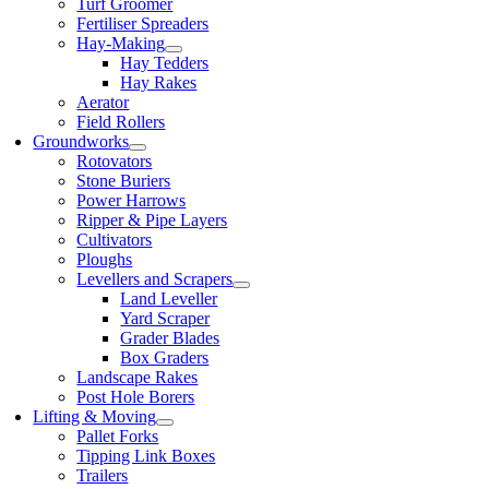
Turf Groomer
Fertiliser Spreaders
Hay-Making
Hay Tedders
Hay Rakes
Aerator
Field Rollers
Groundworks
Rotovators
Stone Buriers
Power Harrows
Ripper & Pipe Layers
Cultivators
Ploughs
Levellers and Scrapers
Land Leveller
Yard Scraper
Grader Blades
Box Graders
Landscape Rakes
Post Hole Borers
Lifting & Moving
Pallet Forks
Tipping Link Boxes
Trailers