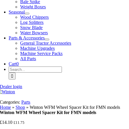
Bale Spike
Weight Boxes
Seasonal
Wood Chippers
Log Splitters
Snow Blade
Water Bowsers
Parts & Accessories
General Tractor Accessories
Machine Upgrades
Machine Service Packs
All Parts
Cart
0
Search
for:
Dealer login
Categories:
Parts
Home
»
Shop
»
Winton WFM Wheel Spacer Kit for FMN models
Winton WFM Wheel Spacer Kit for FMN models
£
14.10
£
11.75