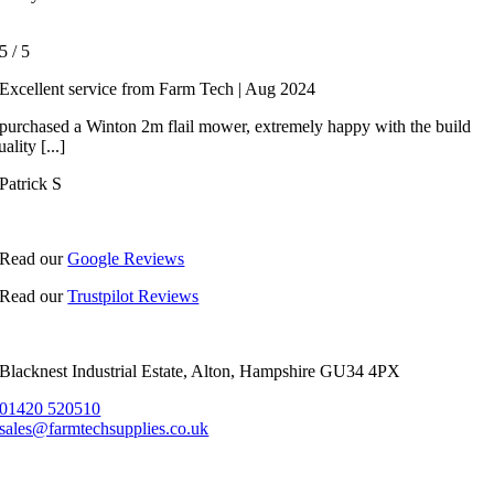
5
/
5
Excellent service from Farm Tech | Aug 2024
 purchased a Winton 2m flail mower, extremely happy with the build
uality [...]
Patrick S
Read our
Google Reviews
Read our
Trustpilot Reviews
Blacknest Industrial Estate, Alton, Hampshire GU34 4PX
01420 520510
sales@farmtechsupplies.co.uk