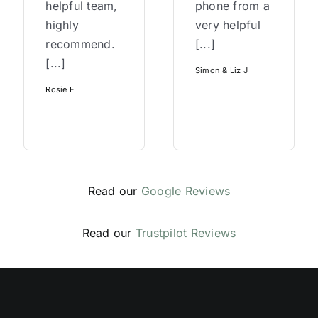
helpful team,
phone from a
highly
very helpful
recommend.
[...]
[...]
Simon & Liz J
Rosie F
Read our
Google Reviews
Read our
Trustpilot Reviews