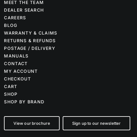
MEET THE TEAM
DEALER SEARCH
CAREERS
BLOG
WARRANTY & CLAIMS
RETURNS & REFUNDS
POSTAGE / DELIVERY
MANUALS
CONTACT
MY ACCOUNT
CHECKOUT
CART
SHOP
SHOP BY BRAND
View our brochure
Sign up to our newsletter