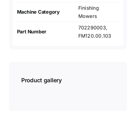
Finishing
Machine Category
Mowers
702290003,
Part Number
FM120.00.103
Product gallery