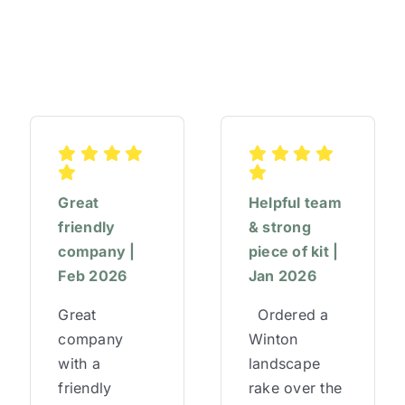
Great
Helpful team
friendly
& strong
company |
piece of kit |
Feb 2026
Jan 2026
Great
Ordered a
company
Winton
with a
landscape
friendly
rake over the