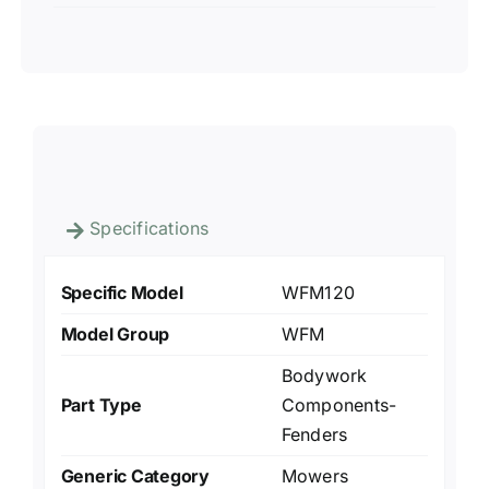
Specifications
Specific Model
WFM120
Model Group
WFM
Bodywork
Part Type
Components-
Fenders
Generic Category
Mowers