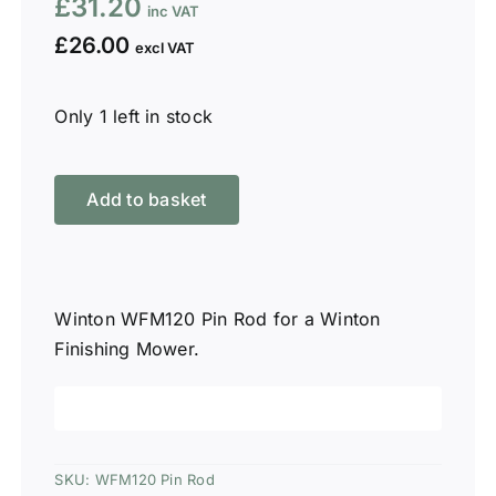
£
31.20
£
26.00
Only 1 left in stock
Winton
WFM120
Add to basket
Pin
Rod
quantity
Winton WFM120 Pin Rod for a Winton
Finishing Mower.
SKU:
WFM120 Pin Rod