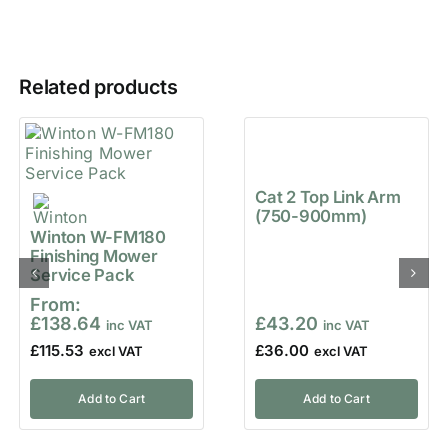
Related products
Cat 2 Top Link Arm
(750-900mm)
Winton W-FM180
Finishing Mower
Service Pack
From:
£
138.64
£
43.20
£
115.53
£
36.00
Add to Cart
Add to Cart