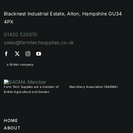
Blacknest Industrial Estate, Alton, Hampshire GU34
4PX
01420 520510
sales@farmtechsupplies.co.uk
a British company
Farm Tech Supplies are a member of
Machinery Association (BAGMA)
British Agricultural and Garden
HOME
ABOUT