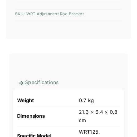
SKU:
WRT Adjustment Rod Bracket
Specifications
Weight
0.7 kg
21.3 × 6.4 × 0.8
Dimensions
cm
WRT125,
Specific Model