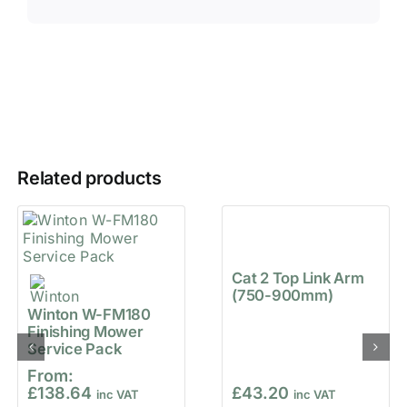
Related products
Cat 2 Top Link Arm
(750-900mm)
Winton W-FM180
Finishing Mower
Service Pack
From:
£
138.64
£
43.20