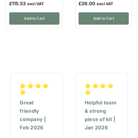
£
115.53
£
36.00
Add to Cart
Add to Cart
Great
Helpful team
friendly
& strong
company |
piece of kit |
Feb 2026
Jan 2026