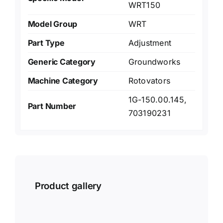
WRT150
Model Group
WRT
Part Type
Adjustment
Generic Category
Groundworks
Machine Category
Rotovators
1G-150.00.145,
Part Number
703190231
Product gallery