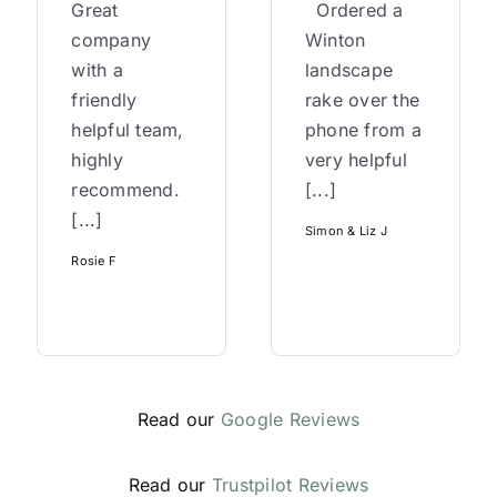
Great
Ordered a
company
Winton
with a
landscape
friendly
rake over the
helpful team,
phone from a
highly
very helpful
recommend.
[...]
[...]
Simon & Liz J
Rosie F
Read our
Google Reviews
Read our
Trustpilot Reviews