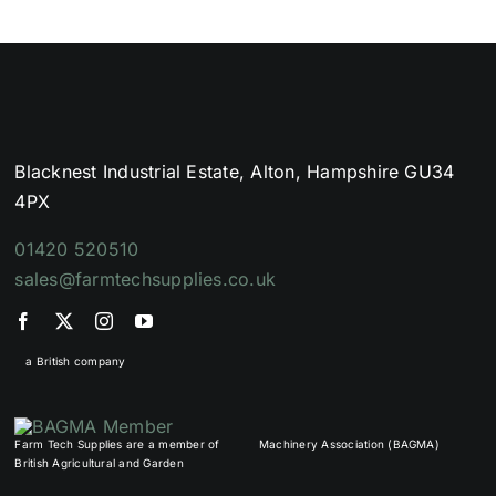
Blacknest Industrial Estate, Alton, Hampshire GU34
4PX
01420 520510
sales@farmtechsupplies.co.uk
a British company
Farm Tech Supplies are a member of
Machinery Association (BAGMA)
British Agricultural and Garden