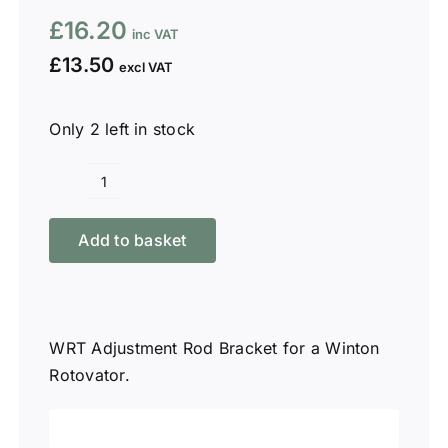
£
16.20
£
13.50
Only 2 left in stock
Winton
WRT
Add to basket
Adjustment
Rod
Bracket
quantity
WRT Adjustment Rod Bracket for a Winton
Rotovator.