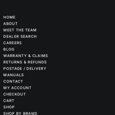
HOME
ABOUT
MEET THE TEAM
DEALER SEARCH
CAREERS
BLOG
WARRANTY & CLAIMS
RETURNS & REFUNDS
POSTAGE / DELIVERY
MANUALS
CONTACT
MY ACCOUNT
CHECKOUT
CART
SHOP
SHOP BY BRAND