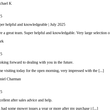
chael K
/
5
per helpful and knowledgeable | July 2025
e a great team. Super helpful and knowledgable. Very large selection of 
rk
/
5
oking forward to dealing with you in the future.
ime visiting today for the open morning, very impressed with the [...]
niel Charman
/
5
ellent after sales advice and help.
had some mower issues a year or more after my purchase i [...]