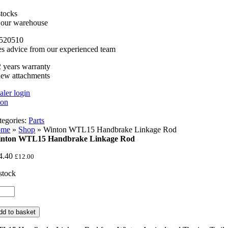
stocks
n our warehouse
520510
es advice from our experienced team
 years warranty
new attachments
aler login
tegories:
Parts
ome
»
Shop
»
Winton WTL15 Handbrake Linkage Rod
nton WTL15 Handbrake Linkage Rod
4.40
£
12.00
 stock
nton
TL15
ndbrake
dd to basket
nkage
d