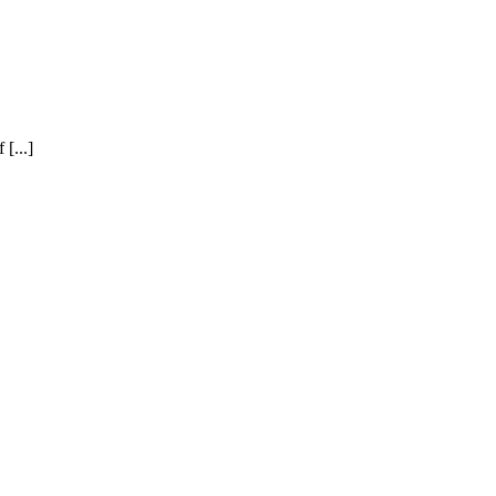
[...]