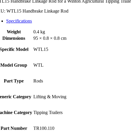
L15 Handbrake Linkage Rod for a Winton Agricultural Tipping Traile
ntity
KU:
WTL15 Handbrake Linkage Rod
Specifications
Weight
0.4 kg
Dimensions
95 × 0.8 × 0.8 cm
Specific Model
WTL15
Model Group
WTL
Part Type
Rods
eneric Category
Lifting & Moving
achine Category
Tipping Trailers
Part Number
TR100.110