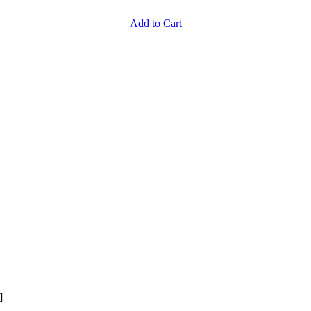
Add to Cart
]