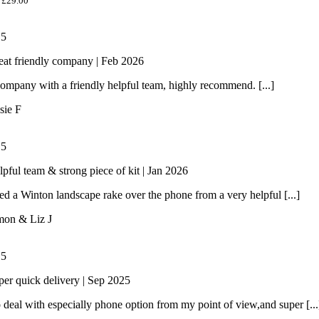
£
29.00
/
5
eat friendly company | Feb 2026
ompany with a friendly helpful team, highly recommend. [...]
sie F
/
5
lpful team & strong piece of kit | Jan 2026
 a Winton landscape rake over the phone from a very helpful [...]
mon & Liz J
/
5
per quick delivery | Sep 2025
 deal with especially phone option from my point of view,and super [...