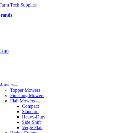
Skip
to
brands
content
Cart
0
tion
Mowers
Topper Mowers
Finishing Mowers
Flail Mowers
Compact
Standard
Heavy-Duty
Side-Shift
Verge Flail
Hedge Cutters