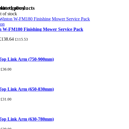
lated products
oduct gallery
t of stock
n W-FM180 Finishing Mower Service Pack
£
138.64
£
115.53
 Top Link Arm (750-900mm)
£
36.00
 Top Link Arm (650-830mm)
£
31.00
 Top Link Arm (630-780mm)