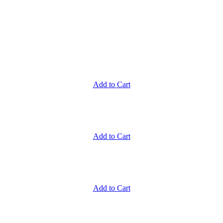
Add to Cart
Add to Cart
Add to Cart