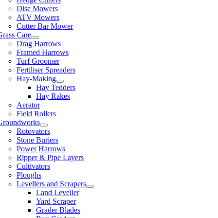
Disc Mowers
ATV Mowers
Cutter Bar Mower
Grass Care
Drag Harrows
Framed Harrows
Turf Groomer
Fertiliser Spreaders
Hay-Making
Hay Tedders
Hay Rakes
Aerator
Field Rollers
Groundworks
Rotovators
Stone Buriers
Power Harrows
Ripper & Pipe Layers
Cultivators
Ploughs
Levellers and Scrapers
Land Leveller
Yard Scraper
Grader Blades