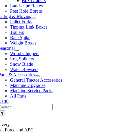
Box Graders
Landscape Rakes
Post Hole Borers
Lifting & Moving
Pallet Forks
Tipping Link Boxes
Trailers
Bale Spike
Weight Boxes
Seasonal
Wood Chippers
Log Splitters
Snow Blade
Water Bowsers
Parts & Accessories
General Tractor Accessories
Machine Upgrades
Machine Service Packs
All Parts
Cart
0
Search
or:
ivery
llet Force and APC