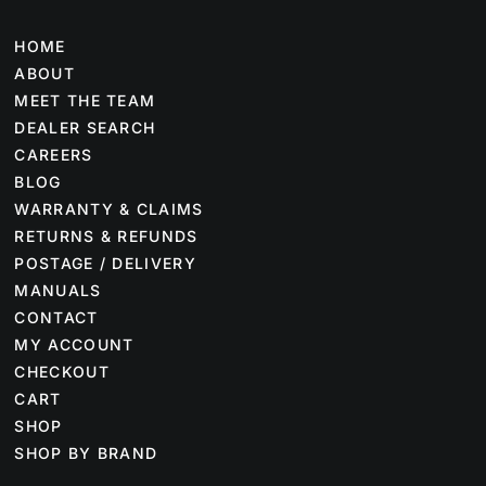
HOME
ABOUT
MEET THE TEAM
DEALER SEARCH
CAREERS
BLOG
WARRANTY & CLAIMS
RETURNS & REFUNDS
POSTAGE / DELIVERY
MANUALS
CONTACT
MY ACCOUNT
CHECKOUT
CART
SHOP
SHOP BY BRAND