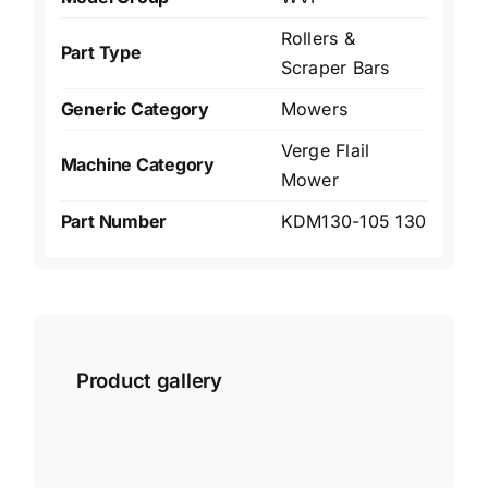
Rollers &
Part Type
Scraper Bars
Generic Category
Mowers
Verge Flail
Machine Category
Mower
Part Number
KDM130-105 130
Product gallery