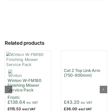
Related products
Cat 2 Top Link Arm
(750-900mm)
Winton W-FM180
Finishing Mower
Service Pack
From:
£
138.64
£
43.20
£
115.53
£
36.00