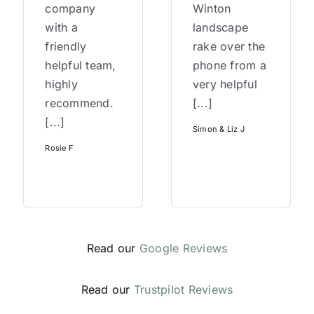
company
Winton
with a
landscape
friendly
rake over the
helpful team,
phone from a
highly
very helpful
recommend.
[...]
[...]
Simon & Liz J
Rosie F
Read our
Google Reviews
Read our
Trustpilot Reviews