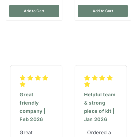
Add to Cart
Add to Cart
Great
Helpful team
friendly
& strong
company |
piece of kit |
Feb 2026
Jan 2026
Great
Ordered a