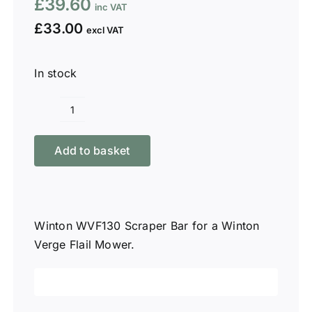
£
39.60
£
33.00
In stock
Winton
WVF130
Add to basket
Scraper
Bar
quantity
Winton WVF130 Scraper Bar for a Winton
Verge Flail Mower.