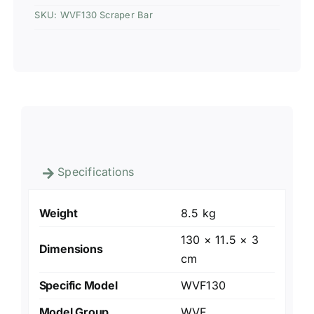
SKU:
WVF130 Scraper Bar
Specifications
Weight
8.5 kg
130 × 11.5 × 3
Dimensions
cm
Specific Model
WVF130
Model Group
WVF