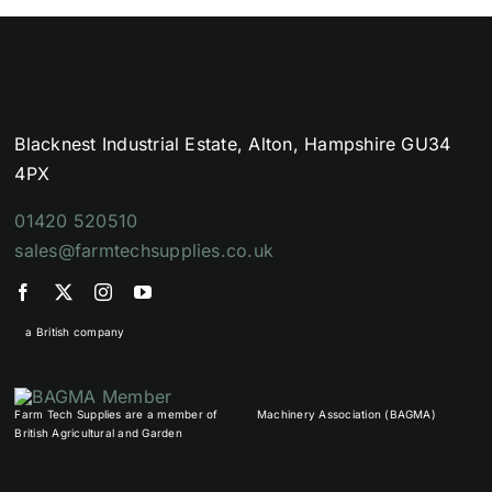
Blacknest Industrial Estate, Alton, Hampshire GU34
4PX
01420 520510
sales@farmtechsupplies.co.uk
a British company
Farm Tech Supplies are a member of
Machinery Association (BAGMA)
British Agricultural and Garden