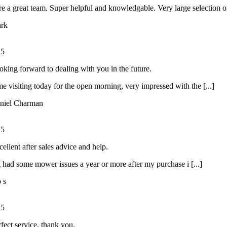
e a great team. Super helpful and knowledgable. Very large selection of 
rk
/
5
oking forward to dealing with you in the future.
ime visiting today for the open morning, very impressed with the [...]
niel Charman
/
5
ellent after sales advice and help.
had some mower issues a year or more after my purchase i [...]
o s
/
5
rfect service, thank you.