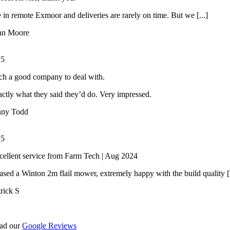
 in remote Exmoor and deliveries are rarely on time. But we [...]
hn Moore
/
5
ch a good company to deal with.
ctly what they said they’d do. Very impressed.
nny Todd
/
5
cellent service from Farm Tech | Aug 2024
ased a Winton 2m flail mower, extremely happy with the build quality [.
trick S
ad our
Google Reviews