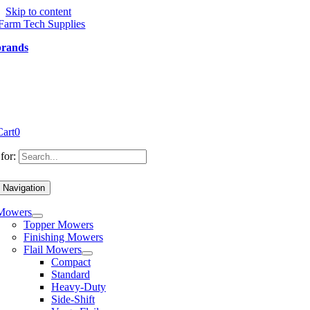
Skip to content
brands
Cart
0
for:
 Navigation
Mowers
Topper Mowers
Finishing Mowers
Flail Mowers
Compact
Standard
Heavy-Duty
Side-Shift