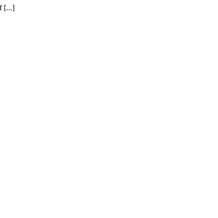
[...]