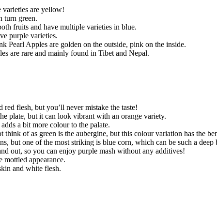
 varieties are yellow!
n turn green.
th fruits and have multiple varieties in blue.
e purple varieties.
nk Pearl Apples are golden on the outside, pink on the inside.
es are rare and mainly found in Tibet and Nepal.
red flesh, but you’ll never mistake the taste!
e plate, but it can look vibrant with an orange variety.
 adds a bit more colour to the palate.
hink of as green is the aubergine, but this colour variation has the benef
ns, but one of the most striking is blue corn, which can be such a deep 
de and out, so you can enjoy purple mash without any additives!
te mottled appearance.
skin and white flesh.