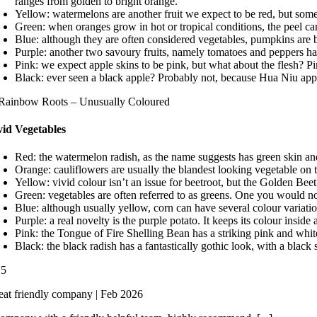
ranges from golden to bright orange.
Yellow: watermelons are another fruit we expect to be red, but some
Green: when oranges grow in hot or tropical conditions, the peel ca
Blue: although they are often considered vegetables, pumpkins are bo
Purple: another two savoury fruits, namely tomatoes and peppers hav
Pink: we expect apple skins to be pink, but what about the flesh? Pi
Black: ever seen a black apple? Probably not, because Hua Niu appl
vid Vegetables
Red: the watermelon radish, as the name suggests has green skin and 
Orange: cauliflowers are usually the blandest looking vegetable on th
Yellow: vivid colour isn’t an issue for beetroot, but the Golden Beet
Green: vegetables are often referred to as greens. One you would not t
Blue: although usually yellow, corn can have several colour variatio
Purple: a real novelty is the purple potato. It keeps its colour insi
Pink: the Tongue of Fire Shelling Bean has a striking pink and whi
Black: the black radish has a fantastically gothic look, with a black 
/
5
eat friendly company | Feb 2026