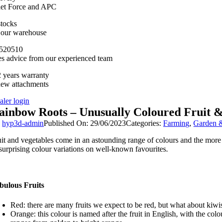
llet Force and APC
stocks
n our warehouse
520510
es advice from our experienced team
 years warranty
new attachments
aler login
ainbow Roots – Unusually Coloured Fruit 
y
hyp3d-admin
Published On: 29/06/2023
Categories:
Farming
,
Garden &
uit and vegetables come in an astounding range of colours and the more c
 surprising colour variations on well-known favourites.
bulous Fruits
Red: there are many fruits we expect to be red, but what about kiwi
Orange: this colour is named after the fruit in English, with the co