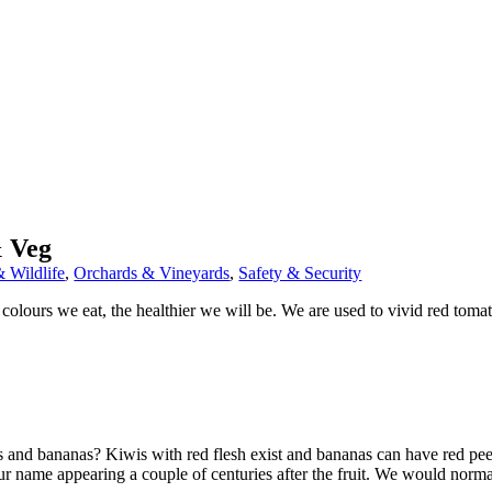
& Veg
 Wildlife
,
Orchards & Vineyards
,
Safety & Security
olours we eat, the healthier we will be. We are used to vivid red tomat
s and bananas? Kiwis with red flesh exist and bananas can have red pee
lour name appearing a couple of centuries after the fruit. We would norma