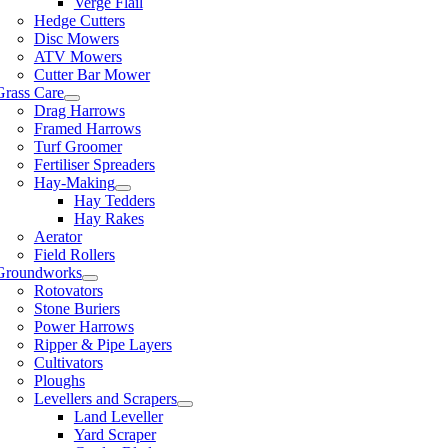
Verge Flail
Hedge Cutters
Disc Mowers
ATV Mowers
Cutter Bar Mower
Grass Care
Drag Harrows
Framed Harrows
Turf Groomer
Fertiliser Spreaders
Hay-Making
Hay Tedders
Hay Rakes
Aerator
Field Rollers
Groundworks
Rotovators
Stone Buriers
Power Harrows
Ripper & Pipe Layers
Cultivators
Ploughs
Levellers and Scrapers
Land Leveller
Yard Scraper