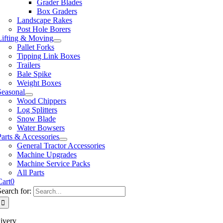
Grader Blades
Box Graders
Landscape Rakes
Post Hole Borers
Lifting & Moving
Pallet Forks
Tipping Link Boxes
Trailers
Bale Spike
Weight Boxes
Seasonal
Wood Chippers
Log Splitters
Snow Blade
Water Bowsers
Parts & Accessories
General Tractor Accessories
Machine Upgrades
Machine Service Packs
All Parts
Cart
0
Search for:
ivery