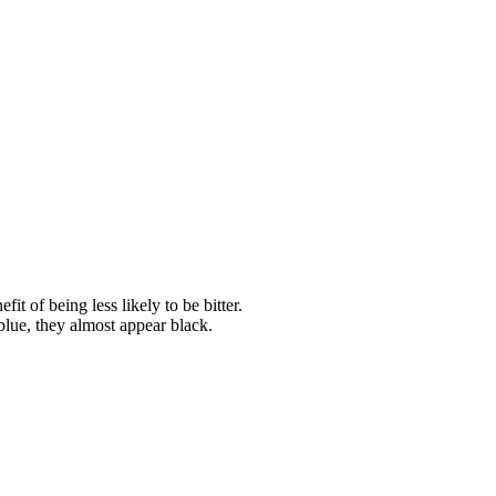
it of being less likely to be bitter.
blue, they almost appear black.