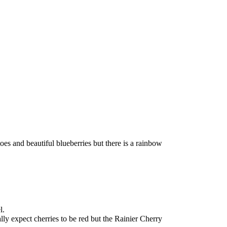
oes and beautiful blueberries but there is a rainbow
l.
lly expect cherries to be red but the Rainier Cherry