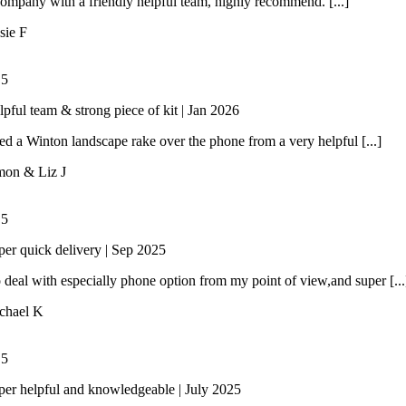
ompany with a friendly helpful team, highly recommend. [...]
sie F
/
5
lpful team & strong piece of kit | Jan 2026
 a Winton landscape rake over the phone from a very helpful [...]
mon & Liz J
/
5
per quick delivery | Sep 2025
 deal with especially phone option from my point of view,and super [...
chael K
/
5
per helpful and knowledgeable | July 2025