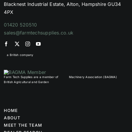
Blacknest Industrial Estate, Alton, Hampshire GU34
4PX
01420 520510
sales@farmtechsupplies.co.uk
a British company
Farm Tech Supplies are a member of
Machinery Association (BAGMA)
British Agricultural and Garden
HOME
ABOUT
MEET THE TEAM