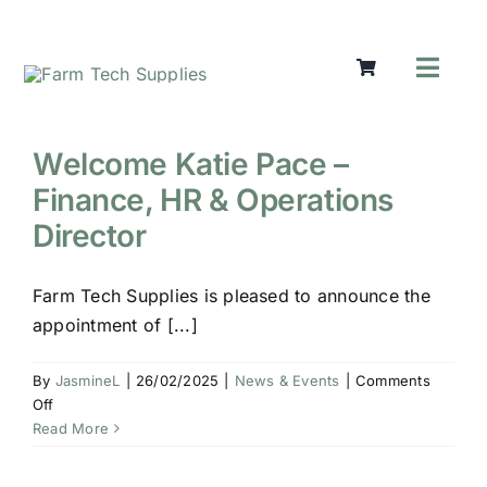
Skip
to
content
Toggl
Navig
Mowers
Grass Ca
Welcome Katie Pace –
Groundw
Finance, HR & Operations
Lifting &
Director
Seasonal
Parts & A
Farm Tech Supplies is pleased to announce the
appointment of [...]
Cart
Search
By
JasmineL
|
26/02/2025
|
News & Events
|
Comments
for:
on
Off
Welcome
Read More
Katie
Pace