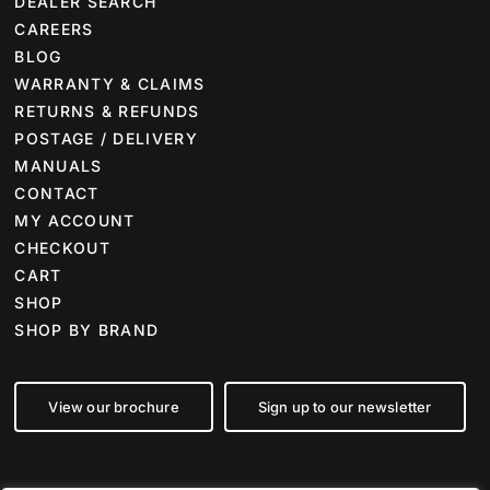
DEALER SEARCH
CAREERS
BLOG
WARRANTY & CLAIMS
RETURNS & REFUNDS
POSTAGE / DELIVERY
MANUALS
CONTACT
MY ACCOUNT
CHECKOUT
CART
SHOP
SHOP BY BRAND
View our brochure
Sign up to our newsletter