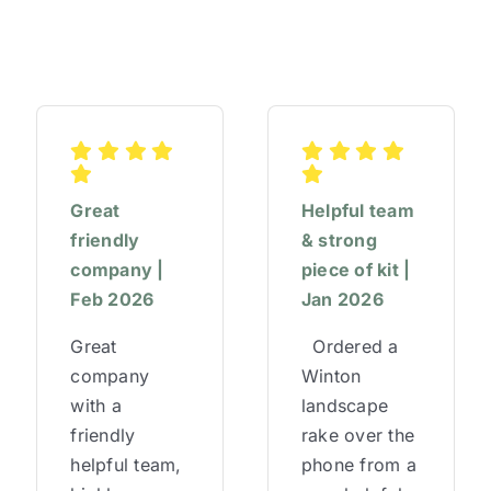
–
Finance,
HR
&
Operations
Director
Great
Helpful team
friendly
& strong
company |
piece of kit |
Feb 2026
Jan 2026
Great
Ordered a
company
Winton
with a
landscape
friendly
rake over the
helpful team,
phone from a