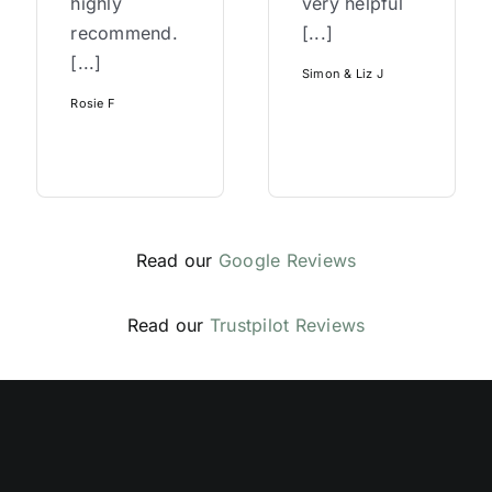
highly
very helpful
recommend.
[...]
[...]
Simon & Liz J
Rosie F
Read our
Google Reviews
Read our
Trustpilot Reviews