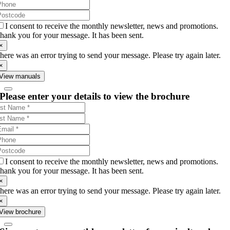
I consent to receive the monthly newsletter, news and promotions.
hank you for your message. It has been sent.
×
here was an error trying to send your message. Please try again later.
×
View manuals
Please enter your details to view the brochure
I consent to receive the monthly newsletter, news and promotions.
hank you for your message. It has been sent.
×
here was an error trying to send your message. Please try again later.
×
View brochure