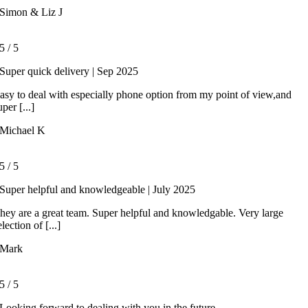
Simon & Liz J
5
/
5
Super quick delivery | Sep 2025
asy to deal with especially phone option from my point of view,and
uper [...]
Michael K
5
/
5
Super helpful and knowledgeable | July 2025
hey are a great team. Super helpful and knowledgable. Very large
election of [...]
Mark
5
/
5
Looking forward to dealing with you in the future.