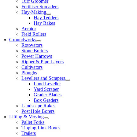
Turf Groomer
Fertiliser Spreaders
Hay-Making
Hay Tedders
Hay Rakes
Aerator
Field Rollers
Groundworks
Rotovators
Stone Buriers
Power Harrows
Ripper & Pipe Layers
Cultivators
Ploughs
Levellers and Scrapers
Land Leveller
Yard Scraper
Grader Blades
Box Graders
Landscape Rakes
Post Hole Borers
Lifting & Moving
Pallet Forks
Tipping Link Boxes
Trailers