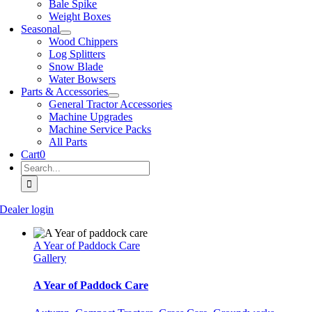
Bale Spike
Weight Boxes
Seasonal
Wood Chippers
Log Splitters
Snow Blade
Water Bowsers
Parts & Accessories
General Tractor Accessories
Machine Upgrades
Machine Service Packs
All Parts
Cart
0
Search
for:
Dealer login
A Year of Paddock Care
Gallery
A Year of Paddock Care