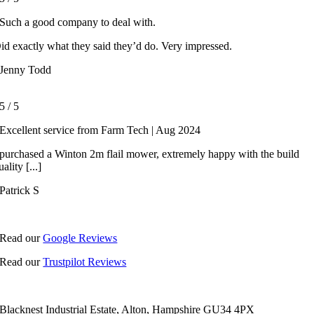
Such a good company to deal with.
id exactly what they said they’d do. Very impressed.
Jenny Todd
5
/
5
Excellent service from Farm Tech | Aug 2024
 purchased a Winton 2m flail mower, extremely happy with the build
uality [...]
Patrick S
Read our
Google Reviews
Read our
Trustpilot Reviews
Blacknest Industrial Estate, Alton, Hampshire GU34 4PX