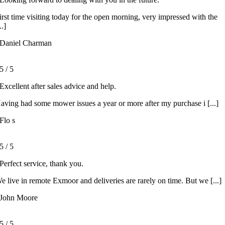
irst time visiting today for the open morning, very impressed with the
..]
Daniel Charman
5
/
5
Excellent after sales advice and help.
aving had some mower issues a year or more after my purchase i [...]
Flo s
5
/
5
Perfect service, thank you.
e live in remote Exmoor and deliveries are rarely on time. But we [...]
John Moore
5
/
5