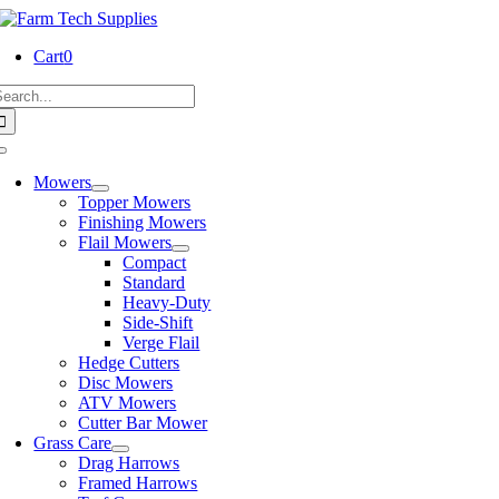
Skip
to
Cart
0
content
earch
or:
Toggle
Navigation
Mowers
Topper Mowers
Finishing Mowers
Flail Mowers
Compact
Standard
Heavy-Duty
Side-Shift
Verge Flail
Hedge Cutters
Disc Mowers
ATV Mowers
Cutter Bar Mower
Grass Care
Drag Harrows
Framed Harrows