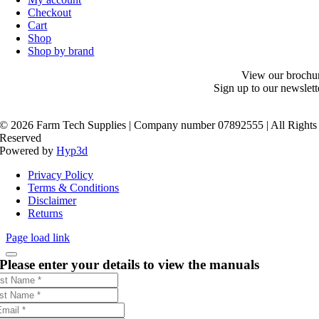
Checkout
Cart
Shop
Shop by brand
View our brochu
Sign up to our newslett
©
2026 Farm Tech Supplies | Company number 07892555 | All Rights
Reserved
Powered by
Hyp3d
Privacy Policy
Terms & Conditions
Disclaimer
Returns
Page load link
Please enter your details to view the manuals