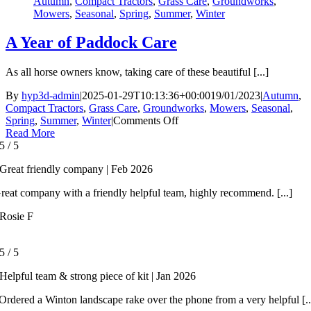
Autumn
,
Compact Tractors
,
Grass Care
,
Groundworks
,
Mowers
,
Seasonal
,
Spring
,
Summer
,
Winter
A Year of Paddock Care
As all horse owners know, taking care of these beautiful [...]
By
hyp3d-admin
|
2025-01-29T10:13:36+00:00
19/01/2023
|
Autumn
,
Compact Tractors
,
Grass Care
,
Groundworks
,
Mowers
,
Seasonal
,
on
Spring
,
Summer
,
Winter
|
Comments Off
A
Read More
Year
5
/
5
of
Great friendly company | Feb 2026
Paddock
Care
reat company with a friendly helpful team, highly recommend. [...]
Rosie F
5
/
5
Helpful team & strong piece of kit | Jan 2026
rdered a Winton landscape rake over the phone from a very helpful [..