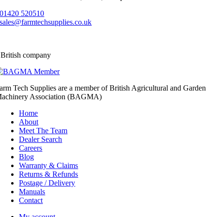
01420 520510
sales@farmtechsupplies.co.uk
 British company
arm Tech Supplies are a member of British Agricultural and Garden
achinery Association (BAGMA)
Home
About
Meet The Team
Dealer Search
Careers
Blog
Warranty & Claims
Returns & Refunds
Postage / Delivery
Manuals
Contact
My account