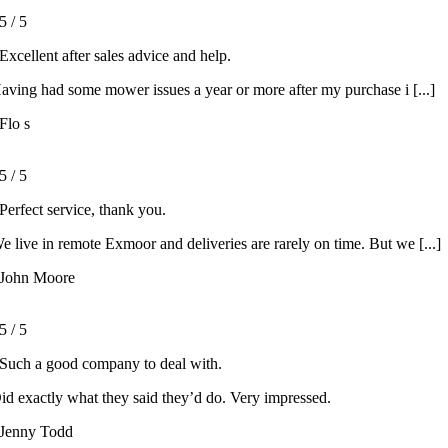
5
/
5
Excellent after sales advice and help.
aving had some mower issues a year or more after my purchase i [...]
Flo s
5
/
5
Perfect service, thank you.
e live in remote Exmoor and deliveries are rarely on time. But we [...]
John Moore
5
/
5
Such a good company to deal with.
id exactly what they said they’d do. Very impressed.
Jenny Todd