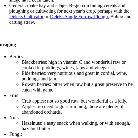
General: make hay and silage. Begin combining cereals and
ploughing or cultivating for next year’s crop, perhaps with the
Deleks Cultivator
or
Deleks Single Furrow Plough.
Baling and
carting straw.
oraging
Berries:
Blackberries: high in vitamin C and wonderful raw or
cooked in puddings, wines, jams and vinegar.
Elderberries: very nutritious and great in cordial, wine,
puddings and jam.
Rowan berries: bitter when raw but a great preserve to be
eaten with game.
Fruit
Crab apples: not so good raw, but wonderful as a jelly.
Apples: no need to go scrumping, there are plenty of
abandoned orchards.
Nuts:
Hazelnuts: a tasty snack when walking, or with enough,
hazelnut butter.
Fungi: