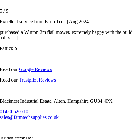
5
/
5
Excellent service from Farm Tech | Aug 2024
 purchased a Winton 2m flail mower, extremely happy with the build
uality [...]
Patrick S
Read our
Google Reviews
Read our
Trustpilot Reviews
Blacknest Industrial Estate, Alton, Hampshire GU34 4PX
01420 520510
sales@farmtechsupplies.co.uk
 British company