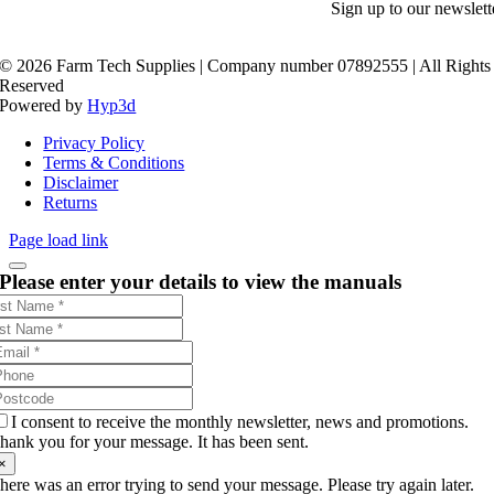
Sign up to our newslett
©
2026 Farm Tech Supplies | Company number 07892555 | All Rights
Reserved
Powered by
Hyp3d
Privacy Policy
Terms & Conditions
Disclaimer
Returns
Page load link
Please enter your details to view the manuals
I consent to receive the monthly newsletter, news and promotions.
hank you for your message. It has been sent.
×
here was an error trying to send your message. Please try again later.