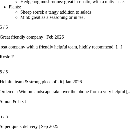
Hedgehog mushrooms: great in risotto, with a nutty taste.
Plants:
Sheep sorrel: a tangy addition to salads.
Mint: great as a seasoning or in tea.
5
/
5
Great friendly company | Feb 2026
reat company with a friendly helpful team, highly recommend. [...]
Rosie F
5
/
5
Helpful team & strong piece of kit | Jan 2026
rdered a Winton landscape rake over the phone from a very helpful [..
Simon & Liz J
5
/
5
Super quick delivery | Sep 2025