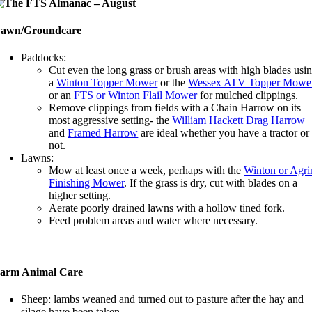
awn/Groundcare
Paddocks:
Cut even the long grass or brush areas with high blades usi
a
Winton Topper Mower
or the
Wessex ATV Topper Mowe
or an
FTS or Winton Flail Mower
for mulched clippings.
Remove clippings from fields with a Chain Harrow on its
most aggressive setting- the
William Hackett Drag Harrow
and
Framed Harrow
are ideal whether you have a tractor or
not.
Lawns:
Mow at least once a week, perhaps with the
Winton or Agri
Finishing Mower
. If the grass is dry, cut with blades on a
higher setting.
Aerate poorly drained lawns with a hollow tined fork.
Feed problem areas and water where necessary.
arm Animal Care
Sheep: lambs weaned and turned out to pasture after the hay and
silage have been taken.