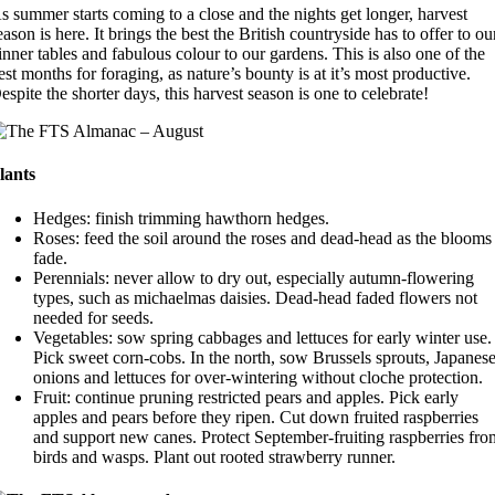
s summer starts coming to a close and the nights get longer, harvest
eason is here. It brings the best the British countryside has to offer to ou
inner tables and fabulous colour to our gardens. This is also one of the
est months for foraging, as nature’s bounty is at it’s most productive.
espite the shorter days, this harvest season is one to celebrate!
lants
Hedges: finish trimming hawthorn hedges.
Roses: feed the soil around the roses and dead-head as the blooms
fade.
Perennials: never allow to dry out, especially autumn-flowering
types, such as michaelmas daisies. Dead-head faded flowers not
needed for seeds.
Vegetables: sow spring cabbages and lettuces for early winter use.
Pick sweet corn-cobs. In the north, sow Brussels sprouts, Japanes
onions and lettuces for over-wintering without cloche protection.
Fruit: continue pruning restricted pears and apples. Pick early
apples and pears before they ripen. Cut down fruited raspberries
and support new canes. Protect September-fruiting raspberries fro
birds and wasps. Plant out rooted strawberry runner.