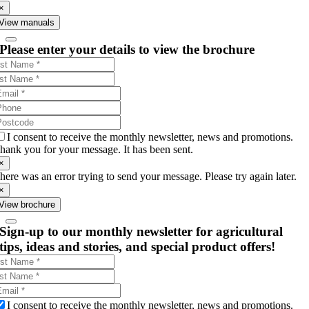
×
View manuals
Please enter your details to view the brochure
I consent to receive the monthly newsletter, news and promotions.
hank you for your message. It has been sent.
×
here was an error trying to send your message. Please try again later.
×
View brochure
Sign-up to our monthly newsletter for agricultural
tips, ideas and stories, and special product offers!
I consent to receive the monthly newsletter, news and promotions.