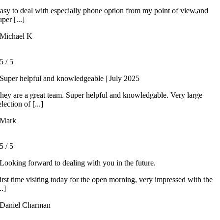
asy to deal with especially phone option from my point of view,and
uper [...]
Michael K
5
/
5
Super helpful and knowledgeable | July 2025
hey are a great team. Super helpful and knowledgable. Very large
election of [...]
Mark
5
/
5
Looking forward to dealing with you in the future.
irst time visiting today for the open morning, very impressed with the
..]
Daniel Charman