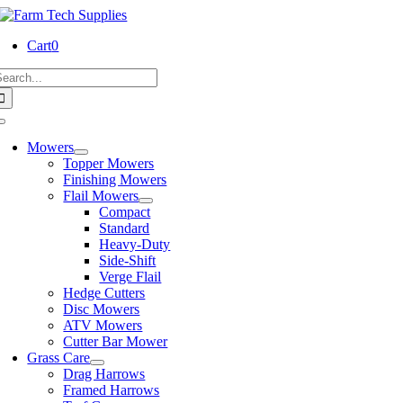
Skip
to
Cart
0
content
earch
or:
Toggle
Navigation
Mowers
Topper Mowers
Finishing Mowers
Flail Mowers
Compact
Standard
Heavy-Duty
Side-Shift
Verge Flail
Hedge Cutters
Disc Mowers
ATV Mowers
Cutter Bar Mower
Grass Care
Drag Harrows
Framed Harrows