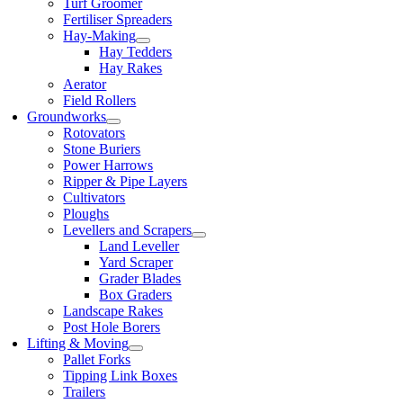
Turf Groomer
Fertiliser Spreaders
Hay-Making
Hay Tedders
Hay Rakes
Aerator
Field Rollers
Groundworks
Rotovators
Stone Buriers
Power Harrows
Ripper & Pipe Layers
Cultivators
Ploughs
Levellers and Scrapers
Land Leveller
Yard Scraper
Grader Blades
Box Graders
Landscape Rakes
Post Hole Borers
Lifting & Moving
Pallet Forks
Tipping Link Boxes
Trailers