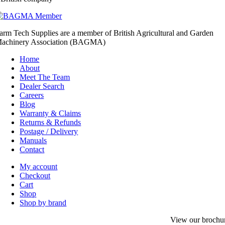
arm Tech Supplies are a member of British Agricultural and Garden
achinery Association (BAGMA)
Home
About
Meet The Team
Dealer Search
Careers
Blog
Warranty & Claims
Returns & Refunds
Postage / Delivery
Manuals
Contact
My account
Checkout
Cart
Shop
Shop by brand
View our brochu