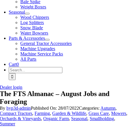
Bale Spike
Weight Boxes
Seasonal
Wood Chippers
Log Splitters
Snow Blade
Water Bowsers
Parts & Accessories
General Tractor Accessories
Machine Upgrades
Machine Service Packs
All Parts
Cart
0
Search
for:
Dealer login
The FTS Almanac – August Jobs and
Foraging
By
hyp3d-admin
Published On: 28/07/2022
Categories:
Autumn
,
Compact Tractors
,
Farming
,
Garden & Wildlife
,
Grass Care
,
Mowers
,
Orchards & Vineyards
,
Organic Farm
,
Seasonal
,
Smallholding
,
Summer