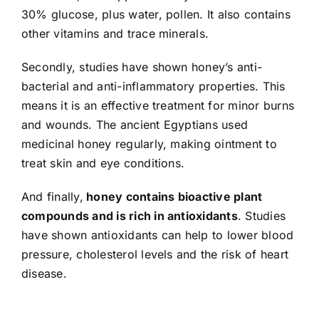
30% glucose, plus water, pollen. It also contains
other vitamins and trace minerals.
Secondly, studies have shown honey’s anti-
bacterial and anti-inflammatory properties. This
means it is an effective treatment for minor burns
and wounds. The ancient Egyptians used
medicinal honey regularly, making ointment to
treat skin and eye conditions.
And finally,
honey contains bioactive plant
compounds and is rich in antioxidants
. Studies
have shown antioxidants can help to lower blood
pressure, cholesterol levels and the risk of heart
disease.