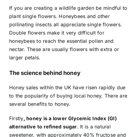
If you are creating a wildlife garden be mindful to
plant single flowers. Honeybees and other
pollinating insects all appreciate single flowers.
Double flowers make it very difficult for
honeybees to reach the essential pollen and
nectar. These are usually flowers with extra or
larger petals.
The science behind honey
Honey sales within the UK have risen rapidly due
to the popularity of buying local honey. There are
several benefits to honey.
Firstly
, honey is a lower Glycemic Index (GI)
alternative to refined sugar
. It is a natural
sweetener, with approximately 40% fructose and