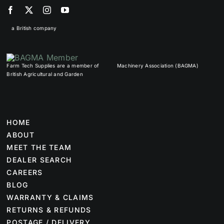
a British company
Farm Tech Supplies are a member of
Machinery Association (BAGMA)
British Agricultural and Garden
HOME
ABOUT
MEET THE TEAM
DEALER SEARCH
CAREERS
BLOG
WARRANTY & CLAIMS
RETURNS & REFUNDS
POSTAGE / DELIVERY