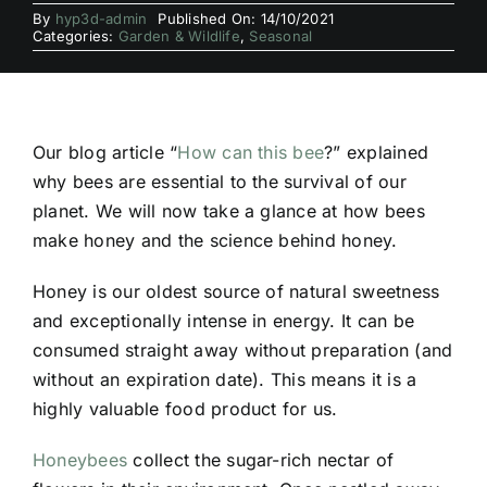
By
hyp3d-admin
Published On: 14/10/2021
Categories:
Garden & Wildlife
,
Seasonal
Our blog article “
How can this bee
?” explained
why bees are essential to the survival of our
planet. We will now take a glance at how bees
make honey and the science behind honey.
Honey is our oldest source of natural sweetness
and exceptionally intense in energy. It can be
consumed straight away without preparation (and
without an expiration date). This means it is a
highly valuable food product for us.
Honeybees
collect the sugar-rich nectar of