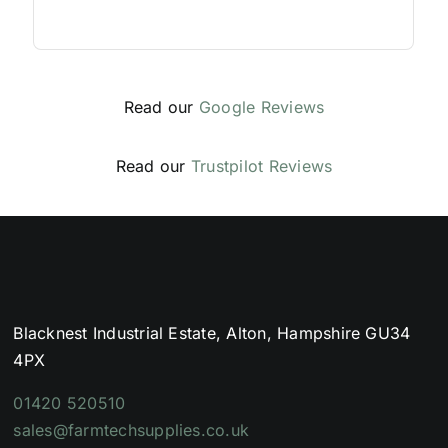
Read our
Google Reviews
Read our
Trustpilot Reviews
Blacknest Industrial Estate, Alton, Hampshire GU34
4PX
01420 520510
sales@farmtechsupplies.co.uk