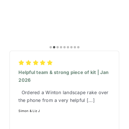
Helpful team & strong piece of kit | Jan
2026
Ordered a Winton landscape rake over
the phone from a very helpful [...]
Simon & Liz J