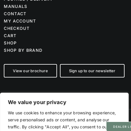
MANUALS
CONTACT
MY ACCOUNT
CHECKOUT
CART
SHOP
SHOP BY BRAND
View our brochure
Sign up to our newsletter
We value your privacy
We use cookies to enhance your browsing experience,
serve personalised ads or content, and analyse our
©
2026 Farm Tech Supplies | Company number 07892555 | All Rights
Reserved
traffic. By clicking "Accept All", you consent to our use
DEALER L