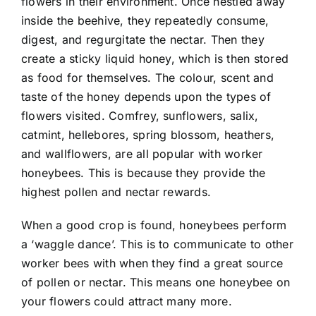
flowers in their environment. Once nestled away
inside the beehive, they repeatedly consume,
digest, and regurgitate the nectar. Then they
create a sticky liquid honey, which is then stored
as food for themselves. The colour, scent and
taste of the honey depends upon the types of
flowers visited. Comfrey, sunflowers, salix,
catmint, hellebores, spring blossom, heathers,
and wallflowers, are all popular with worker
honeybees. This is because they provide the
highest pollen and nectar rewards.
When a good crop is found, honeybees perform
a ‘waggle dance’. This is to communicate to other
worker bees with when they find a great source
of pollen or nectar. This means one honeybee on
your flowers could attract many more.