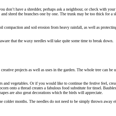
 you don’t have a shredder, perhaps ask a neighbour, or check with your
, and shred the branches one by one. The trunk may be too thick for a 
oil compaction and soil erosion from heavy rainfall, as well as protecting
aware that the waxy needles will take quite some time to break down.
 creative projects as well as uses in the garden. The whole tree can be u
s and vegetables. Or if you would like to continue the festive feel, crea
opcorn onto a thread creates a fabulous food substitute for tinsel. Baub
hapes are also great decorations which the birds will appreciate.
g the colder months. The needles do not need to be simply thrown away e