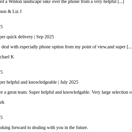
 a Winton landscape rake over the phone from a very helpful [...]
mon & Liz J
/
5
per quick delivery | Sep 2025
 deal with especially phone option from my point of view,and super [...
chael K
/
5
per helpful and knowledgeable | July 2025
e a great team. Super helpful and knowledgable. Very large selection of 
rk
/
5
oking forward to dealing with you in the future.