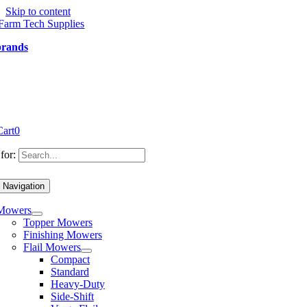
Skip to content
brands
Cart
0
for:
 Navigation
Mowers
Topper Mowers
Finishing Mowers
Flail Mowers
Compact
Standard
Heavy-Duty
Side-Shift