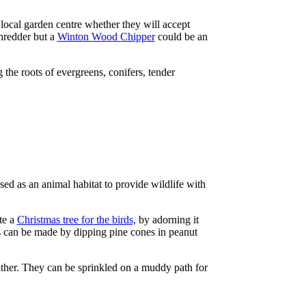
 local garden centre whether they will accept
shredder but a
Winton Wood Chipper
could be an
 the roots of evergreens, conifers, tender
sed as an animal habitat to provide wildlife with
te a
Christmas tree for the birds,
by adorning it
les can be made by dipping pine cones in peanut
ither. They can be sprinkled on a muddy path for