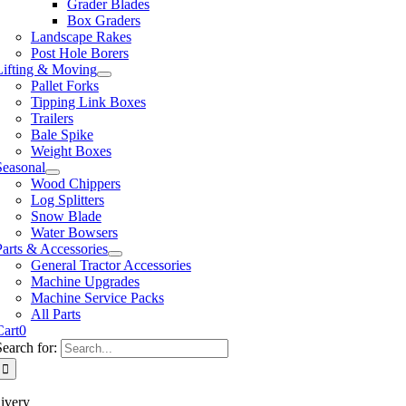
Grader Blades
Box Graders
Landscape Rakes
Post Hole Borers
Lifting & Moving
Pallet Forks
Tipping Link Boxes
Trailers
Bale Spike
Weight Boxes
Seasonal
Wood Chippers
Log Splitters
Snow Blade
Water Bowsers
Parts & Accessories
General Tractor Accessories
Machine Upgrades
Machine Service Packs
All Parts
Cart
0
Search for:
ivery