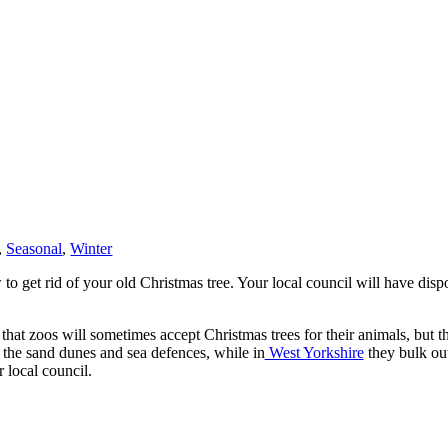
,
Seasonal
,
Winter
get rid of your old Christmas tree. Your local council will have dispo
hat zoos will sometimes accept Christmas trees for their animals, but this
t the sand dunes and sea defences, while in
West Yorkshire
they bulk ou
 local council.