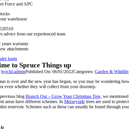
llet Force and APC
stocks
n our warehouse
520510
es advice from our experienced team
 years warranty
new attachments
aler login
ime to Spruce Things up
y
hyp3d-admin
Published On: 06/01/2022
Categories:
Garden & Wildlife
mas is over and the new year has begun, so you may be wondering how to 
 or even whether they will collect from your doorstep.
 previous blog
Branch Out – Grow Your Christmas Tree
, we mentioned t
ent areas have different schemes. In
Merseyside
trees are used to protec
den reservoir. Schemes such as these can usually be found through your
It