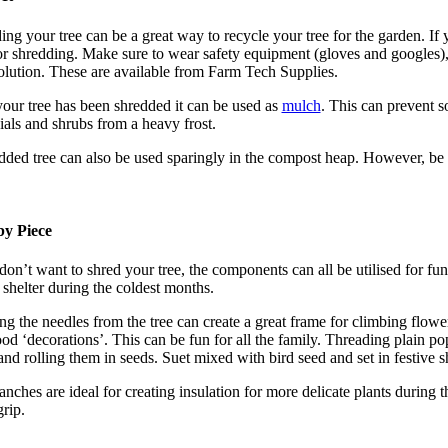
ing your tree can be a great way to recycle your tree for the garden. If
for shredding. Make sure to wear safety equipment (gloves and googles)
solution. These are available from Farm Tech Supplies.
our tree has been shredded it can be used as
mulch
. This can prevent s
ials and shrubs from a heavy frost.
dded tree can also be used sparingly in the compost heap. However, be 
by Piece
don’t want to shred your tree, the components can all be utilised for fun
 shelter during the coldest months.
ng the needles from the tree can create a great frame for climbing flower
ood ‘decorations’. This can be fun for all the family. Threading plain p
and rolling them in seeds. Suet mixed with bird seed and set in festive s
anches are ideal for creating insulation for more delicate plants durin
grip.