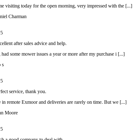
ime visiting today for the open morning, very impressed with the [...]
niel Charman
/
5
ellent after sales advice and help.
had some mower issues a year or more after my purchase i [...]
o s
/
5
rfect service, thank you.
 in remote Exmoor and deliveries are rarely on time. But we [...]
hn Moore
/
5
ch a good company to deal with.