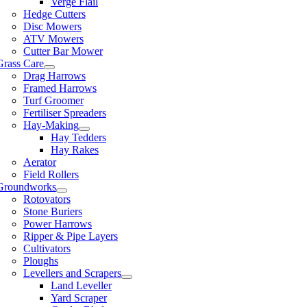
Verge Flail
Hedge Cutters
Disc Mowers
ATV Mowers
Cutter Bar Mower
Grass Care
Drag Harrows
Framed Harrows
Turf Groomer
Fertiliser Spreaders
Hay-Making
Hay Tedders
Hay Rakes
Aerator
Field Rollers
Groundworks
Rotovators
Stone Buriers
Power Harrows
Ripper & Pipe Layers
Cultivators
Ploughs
Levellers and Scrapers
Land Leveller
Yard Scraper