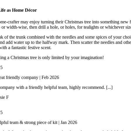
ife as Home Décor
me-crafter may enjoy turning their Christmas tree into something new for
 or width-wise, then drill a hole, or holes, for tealights or whichever si
k of the trunk combined with the needles and some spices of your choi
nd add water up to the halfway mark. Then scatter the needles and other
th a fantastic festive scent.
ing a Christmas tree is only limited by your imagination!
/
5
eat friendly company | Feb 2026
ompany with a friendly helpful team, highly recommend. [...]
sie F
/
5
lpful team & strong piece of kit | Jan 2026