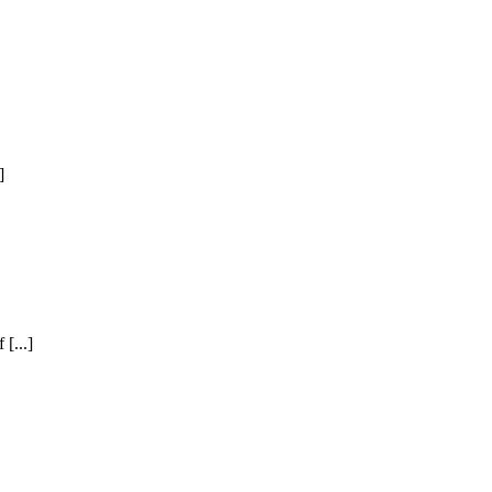
]
[...]