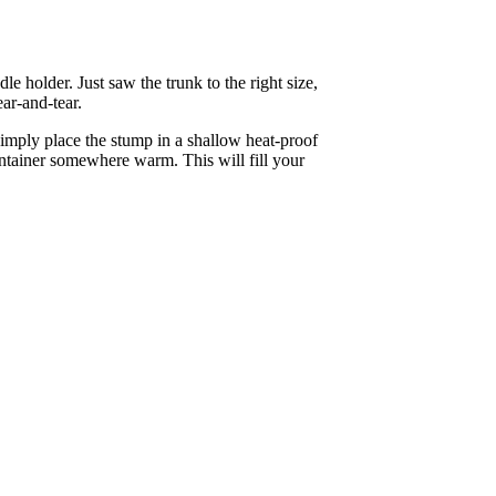
e holder. Just saw the trunk to the right size,
ear-and-tear.
imply place the stump in a shallow heat-proof
ontainer somewhere warm. This will fill your