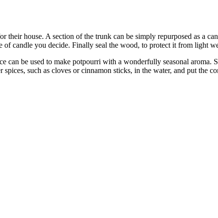
 their house. A section of the trunk can be simply repurposed as a candl
ze of candle you decide. Finally seal the wood, to protect it from light w
ce can be used to make potpourri with a wonderfully seasonal aroma. S
 spices, such as cloves or cinnamon sticks, in the water, and put the c