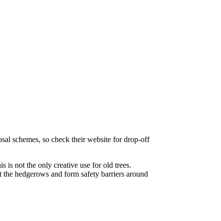
sal schemes, so check their website for drop-off
 is not the only creative use for old trees.
t the hedgerows and form safety barriers around