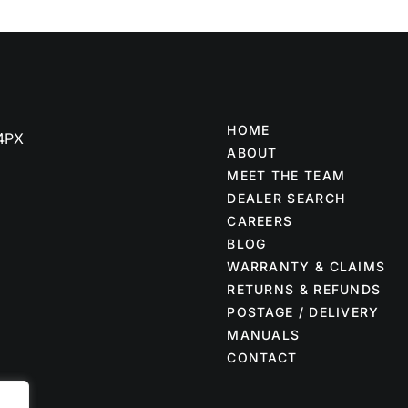
HOME
 4PX
ABOUT
MEET THE TEAM
DEALER SEARCH
CAREERS
BLOG
WARRANTY & CLAIMS
RETURNS & REFUNDS
POSTAGE / DELIVERY
MANUALS
CONTACT