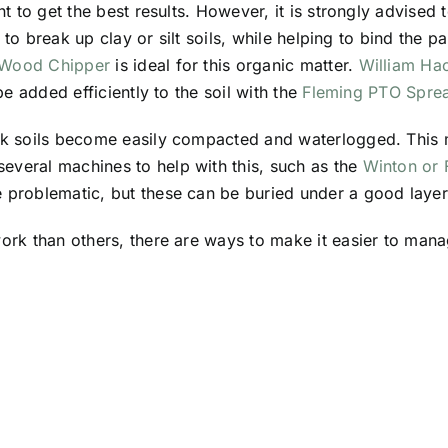
nt to get the best results. However, it is strongly advised t
ps to break up clay or silt soils, while helping to bind the p
 Wood Chipper
is ideal for this organic matter.
William Ha
 be added efficiently to the soil with the
Fleming PTO Spre
alk soils become easily compacted and waterlogged. This 
everal machines to help with this, such as the
Winton or 
be problematic, but these can be buried under a good layer
work than others, there are ways to make it easier to man