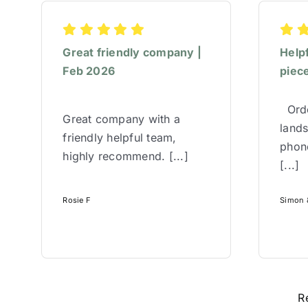
Great friendly company |
Help
Feb 2026
piece
Orde
Great company with a
lands
friendly helpful team,
phone
highly recommend. [...]
[...]
Rosie F
Simon &
R