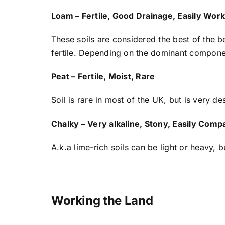
Loam – Fertile, Good Drainage, Easily Wor
These soils are considered the best of the b
fertile. Depending on the dominant componen
Peat – Fertile, Moist, Rare
Soil is rare in most of the UK, but is very de
Chalky – Very alkaline, Stony, Easily Comp
A.k.a lime-rich soils can be light or heavy, 
Working the Land