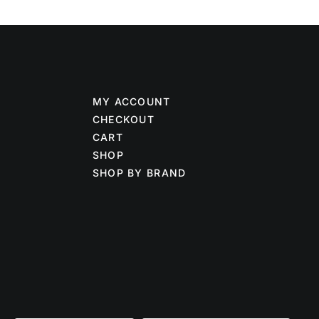
MY ACCOUNT
CHECKOUT
CART
SHOP
SHOP BY BRAND