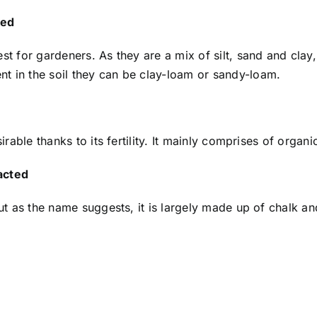
ked
est for gardeners. As they are a mix of silt, sand and cla
t in the soil they can be clay-loam or sandy-loam.
sirable thanks to its fertility. It mainly comprises of organ
acted
but as the name suggests, it is largely made up of chalk and