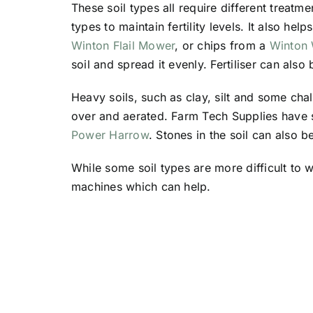
These soil types all require different treatme
types to maintain fertility levels. It also hel
Winton Flail Mower
, or chips from a
Winton
soil and spread it evenly. Fertiliser can also
Heavy soils, such as clay, silt and some ch
over and aerated. Farm Tech Supplies have s
Power Harrow
. Stones in the soil can also 
While some soil types are more difficult to 
machines which can help.