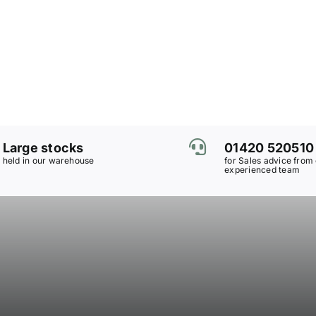
Large stocks
01420 520510
held in our warehouse
for Sales advice from
experienced team