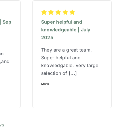
| Sep
Super helpful and
knowledgeable | July
2025
They are a great team.
on
Super helpful and
w,and
knowledgable. Very large
selection of [...]
Mark
ws