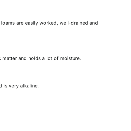
y, loams are easily worked, well-drained and
ic matter and holds a lot of moisture.
 is very alkaline.