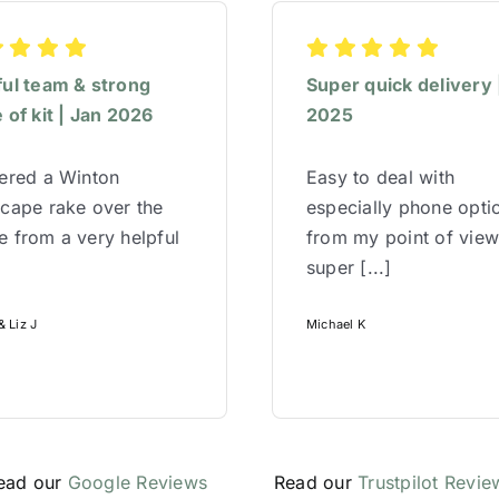
ful team & strong
Super quick delivery 
 of kit | Jan 2026
2025
red a Winton
Easy to deal with
cape rake over the
especially phone opti
 from a very helpful
from my point of vie
super [...]
 Liz J
Michael K
ead our
Google Reviews
Read our
Trustpilot Revie