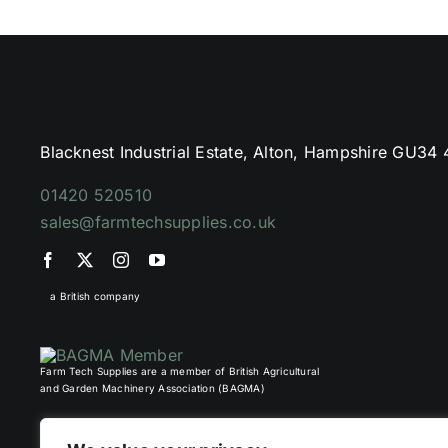
Blacknest Industrial Estate, Alton, Hampshire GU34
01420 520510
sales@farmtechsupplies.co.uk
a British company
Farm Tech Supplies are a member of British Agricultural
and Garden Machinery Association (BAGMA)