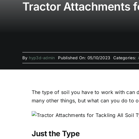
Tractor Attachments fo
By
hyp3d-admin
Published On: 05/10/2023
Categories:
The type of soil you have to work with can
many other things, but what can you do to o
Just the Type