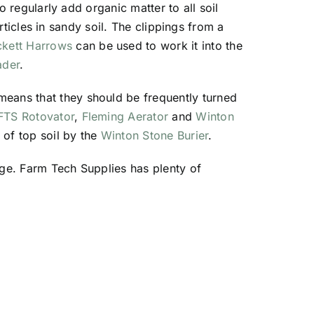
o regularly add organic matter to all soil
articles in sandy soil. The clippings from a
ckett Harrows
can be used to work it into the
ader
.
means that they should be frequently turned
FTS Rotovator
,
Fleming Aerator
and
Winton
 of top soil by the
Winton Stone Burier
.
age. Farm Tech Supplies has plenty of