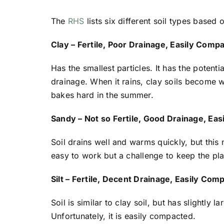
The
RHS
lists six different soil types based 
Clay – Fertile, Poor Drainage, Easily Comp
Has the smallest particles. It has the potenti
drainage. When it rains, clay soils become 
bakes hard in the summer.
Sandy – Not so Fertile, Good Drainage, Ea
Soil drains well and warms quickly, but this 
easy to work but a challenge to keep the pl
Silt – Fertile, Decent Drainage, Easily Com
Soil is similar to clay soil, but has slightly 
Unfortunately, it is easily compacted.