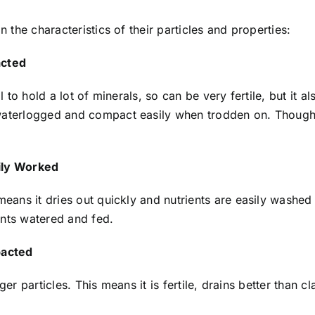
on the characteristics of their particles and properties:
acted
al to hold a lot of minerals, so can be very fertile, but it 
waterlogged and compact easily when trodden on. Though i
sily Worked
means it dries out quickly and nutrients are easily washed a
ants watered and fed.
pacted
larger particles. This means it is fertile, drains better than