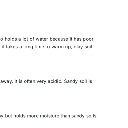
also holds a lot of water because it has poor
t takes a long time to warm up, clay soil
way. It is often very acidic. Sandy soil is
 clay but holds more moisture than sandy soils.