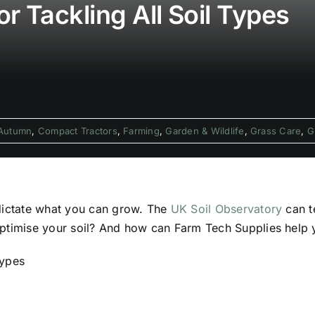
r Tackling All Soil Types
Autumn
,
Compact Tractors
,
Farming
,
Garden & Wildlife
,
Grass Care
,
G
 dictate what you can grow. The
UK Soil Observatory
can te
ptimise your soil? And how can Farm Tech Supplies help y