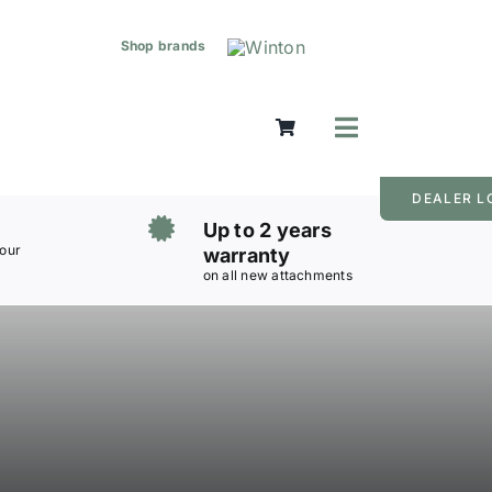
Shop brands
Toggle
Navigation
Mowers
DEALER L
Grass Care
Up to 2 years
Groundworks
 our
warranty
on all new attachments
Lifting & Moving
Seasonal
Parts & Accessories
Cart
Search
for: