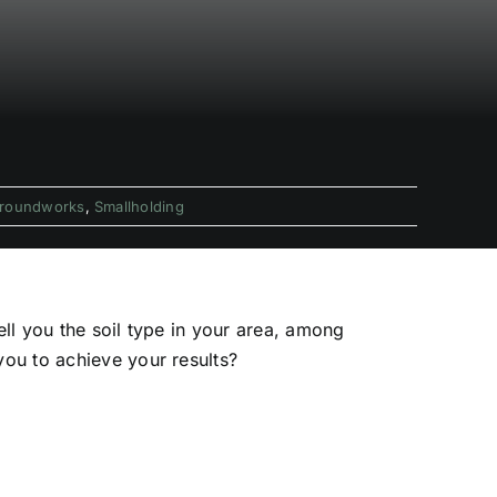
roundworks
,
Smallholding
ll you the soil type in your area, among
ou to achieve your results?