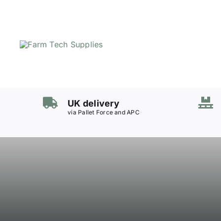
Skip
to
content
UK delivery
via Pallet Force and APC