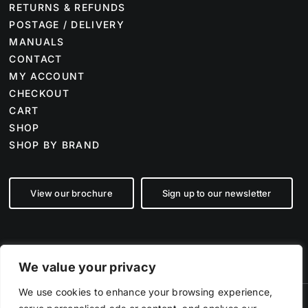
RETURNS & REFUNDS
POSTAGE / DELIVERY
MANUALS
CONTACT
MY ACCOUNT
CHECKOUT
CART
SHOP
SHOP BY BRAND
View our brochure
Sign up to our newsletter
We value your privacy
We use cookies to enhance your browsing experience,