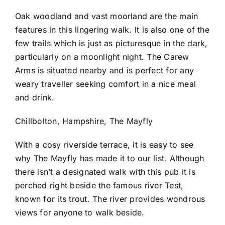
Oak woodland and vast moorland are the main
features in this lingering walk. It is also one of the
few trails which is just as picturesque in the dark,
particularly on a moonlight night. The Carew
Arms is situated nearby and is perfect for any
weary traveller seeking comfort in a nice meal
and drink.
Chillbolton, Hampshire, The Mayfly
With a cosy riverside terrace, it is easy to see
why The Mayfly has made it to our list. Although
there isn’t a designated walk with this pub it is
perched right beside the famous river Test,
known for its trout. The river provides wondrous
views for anyone to walk beside.