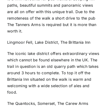
paths, beautiful summits and panoramic views
are all on offer with this unique trail. Due to the
remoteness of the walk a short drive to the pub
The Tanners Arms is required but it is more than
worth it.
Lingmoor Fell, Lake District, The Brittania Inn
The iconic lake district offers extraordinary views
which cannot be found elsewhere in the UK. The
trail in question is an old quarry path which takes
around 3 hours to complete. To top it off the
Brittania Inn situated on the walk is warm and
welcoming with a wide selection of ales and
food.
The Quantocks, Somerset, The Carew Arms