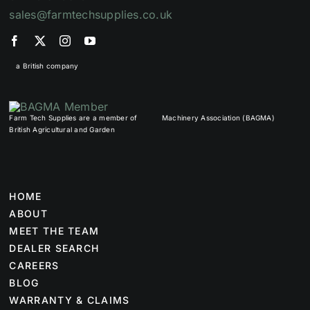
sales@farmtechsupplies.co.uk
a British company
Farm Tech Supplies are a member of
Machinery Association (BAGMA)
British Agricultural and Garden
HOME
ABOUT
MEET THE TEAM
DEALER SEARCH
CAREERS
BLOG
WARRANTY & CLAIMS