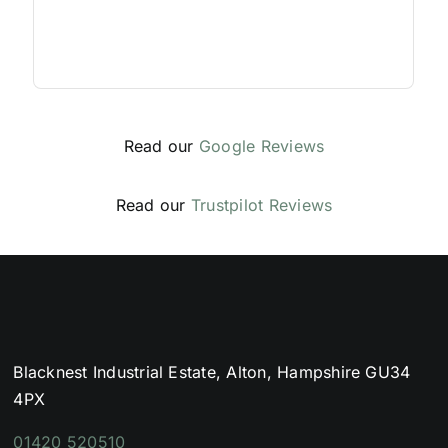
Read our
Google Reviews
Read our
Trustpilot Reviews
Blacknest Industrial Estate, Alton, Hampshire GU34
4PX
01420 520510