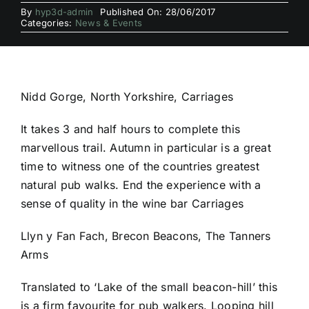
By
hyp3d-admin
Published On: 28/06/2017
Categories:
News & Events
Nidd Gorge, North Yorkshire, Carriages
It takes 3 and half hours to complete this
marvellous trail. Autumn in particular is a great
time to witness one of the countries greatest
natural pub walks. End the experience with a
sense of quality in the wine bar Carriages
Llyn y Fan Fach, Brecon Beacons, The Tanners
Arms
Translated to ‘Lake of the small beacon-hill’ this
is a firm favourite for pub walkers. Looping hill