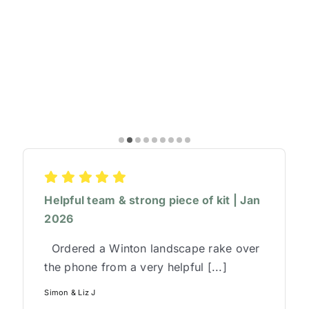
Helpful team & strong piece of kit | Jan
2026
Ordered a Winton landscape rake over
the phone from a very helpful [...]
Simon & Liz J