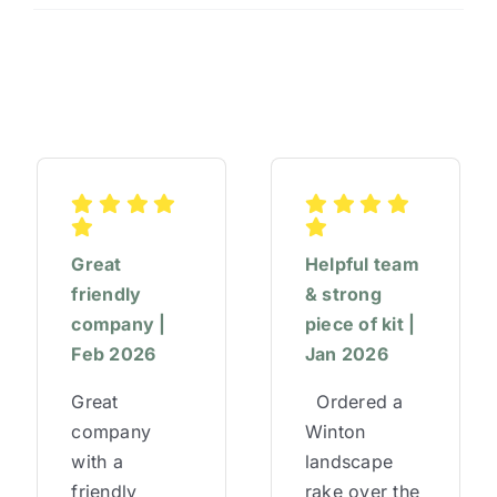
#AfternoonTeaWeek
Great
Helpful team
friendly
& strong
company |
piece of kit |
Feb 2026
Jan 2026
Great
Ordered a
company
Winton
with a
landscape
friendly
rake over the