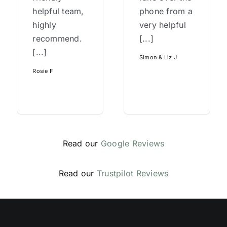
helpful team,
phone from a
highly
very helpful
recommend.
[...]
[...]
Simon & Liz J
Rosie F
Read our
Google Reviews
Read our
Trustpilot Reviews