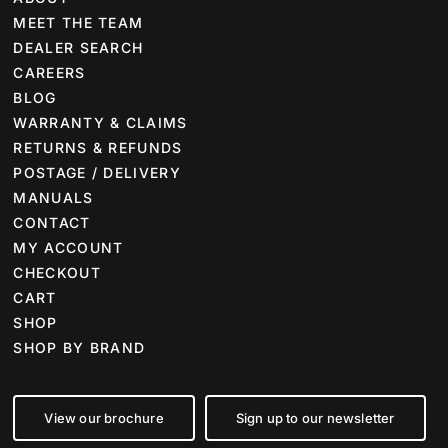
MEET THE TEAM
DEALER SEARCH
CAREERS
BLOG
WARRANTY & CLAIMS
RETURNS & REFUNDS
POSTAGE / DELIVERY
MANUALS
CONTACT
MY ACCOUNT
CHECKOUT
CART
SHOP
SHOP BY BRAND
View our brochure
Sign up to our newsletter