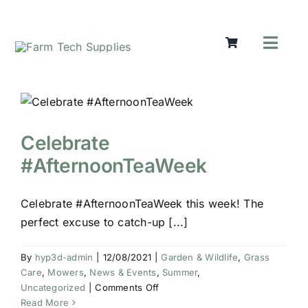
Skip
to
content
Toggl
Navig
Mowers
Grass Ca
Groundw
Celebrate
Lifting &
#AfternoonTeaWeek
Seasonal
Parts & A
Celebrate #AfternoonTeaWeek this week! The
Cart
perfect excuse to catch-up [...]
Search
for:
By
hyp3d-admin
|
12/08/2021
|
Garden & Wildlife
,
Grass
Care
,
Mowers
,
News & Events
,
Summer
,
on
Uncategorized
|
Comments Off
Celebrate
Read More