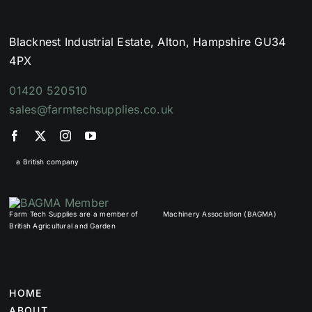
Blacknest Industrial Estate, Alton, Hampshire GU34
4PX
01420 520510
sales@farmtechsupplies.co.uk
a British company
Farm Tech Supplies are a member of
Machinery Association (BAGMA)
British Agricultural and Garden
HOME
ABOUT