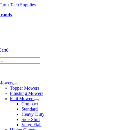
Skip
to
brands
content
Cart
0
tion
Mowers
Topper Mowers
Finishing Mowers
Flail Mowers
Compact
Standard
Heavy-Duty
Side-Shift
Verge Flail
Hedge Cutters