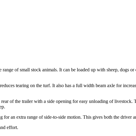
nge of small stock animals. It can be loaded up with sheep, dogs or c
s reduces tearing on the turf. It also has a full width beam axle for incre
ear of the trailer with a side opening for easy unloading of livestock. 
ep.
 for an extra range of side-to-side motion. This gives both the driver a
and effort.