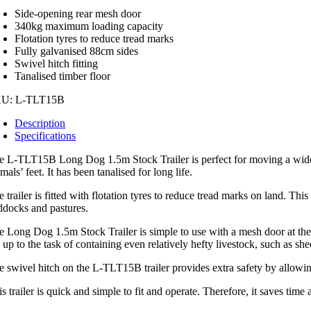
T15B
Side-opening rear mesh door
ntity
340kg maximum loading capacity
Flotation tyres to reduce tread marks
Fully galvanised 88cm sides
Swivel hitch fitting
Tanalised timber floor
KU:
L-TLT15B
Description
Specifications
e L-TLT15B Long Dog 1.5m Stock Trailer is perfect for moving a wide ra
mals’ feet. It has been tanalised for long life.
 trailer is fitted with flotation tyres to reduce tread marks on land. Thi
ddocks and pastures.
e Long Dog 1.5m Stock Trailer is simple to use with a mesh door at the r
 up to the task of containing even relatively hefty livestock, such as she
e swivel hitch on the L-TLT15B trailer provides extra safety by allowing
s trailer is quick and simple to fit and operate. Therefore, it saves time 