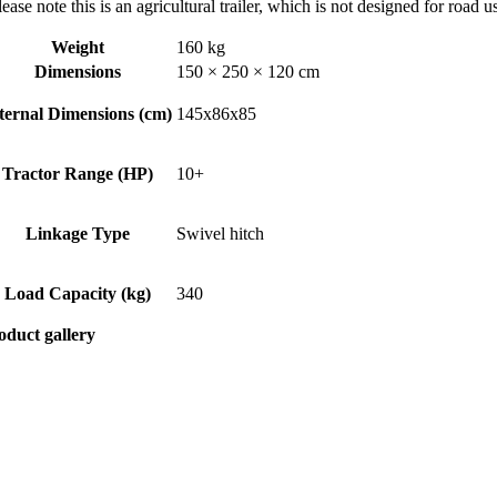
ease note this is an agricultural trailer, which is not designed for road 
Weight
160 kg
Dimensions
150 × 250 × 120 cm
ternal Dimensions (cm)
145x86x85
Tractor Range (HP)
10+
Linkage Type
Swivel hitch
Load Capacity (kg)
340
oduct gallery