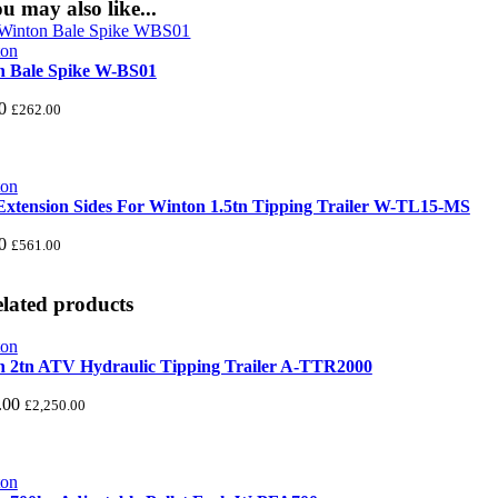
u may also like...
n Bale Spike W-BS01
0
£
262.00
xtension Sides For Winton 1.5tn Tipping Trailer W-TL15-MS
0
£
561.00
lated products
 2tn ATV Hydraulic Tipping Trailer A-TTR2000
.00
£
2,250.00