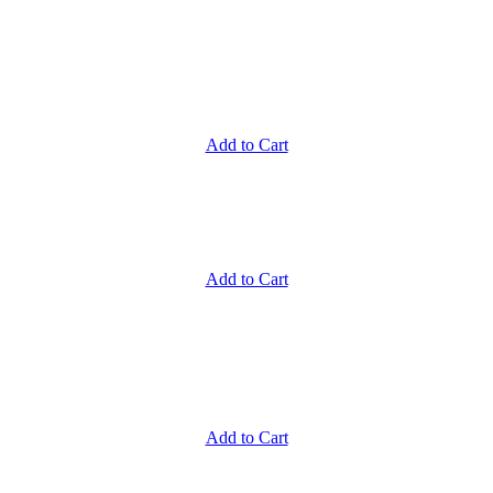
Add to Cart
Add to Cart
Add to Cart