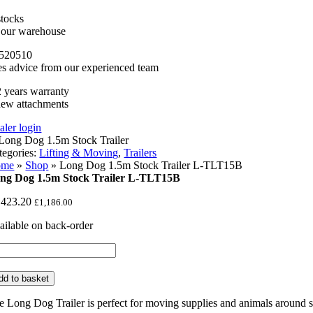
stocks
n our warehouse
520510
es advice from our experienced team
 years warranty
new attachments
aler login
tegories:
Lifting & Moving
,
Trailers
ome
»
Shop
»
Long Dog 1.5m Stock Trailer L-TLT15B
ng Dog 1.5m Stock Trailer L-TLT15B
,423.20
£
1,186.00
ailable on back-order
ng
g
5m
dd to basket
ock
iler
e Long Dog Trailer is perfect for moving supplies and animals around 