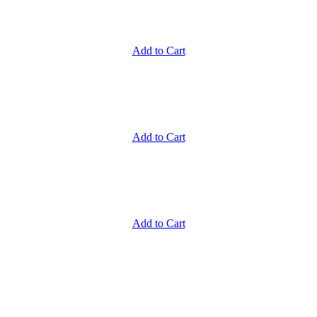
Add to Cart
Add to Cart
Add to Cart