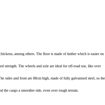
hickens, among others. The floor is made of timber which is easier on
ased strength. The wheels and axle are ideal for off-road use, like over
The sides and front are 88cm high, made of fully galvanised steel, so th
nd the cargo a smoother ride, even over rough terrain.