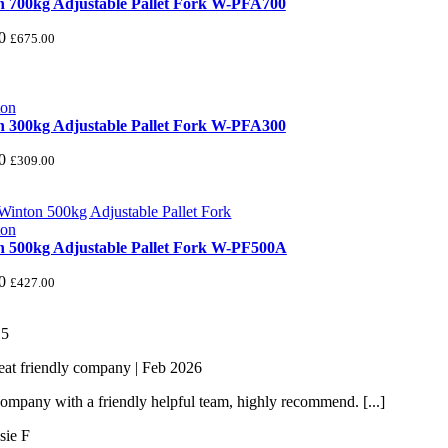
 700kg Adjustable Pallet Fork W-PFA700
0
£
675.00
 300kg Adjustable Pallet Fork W-PFA300
0
£
309.00
 500kg Adjustable Pallet Fork W-PF500A
0
£
427.00
/
5
eat friendly company | Feb 2026
ompany with a friendly helpful team, highly recommend. [...]
sie F