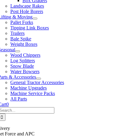
Box Graders
Landscape Rakes
Post Hole Borers
Lifting & Moving
Pallet Forks
Tipping Link Boxes
Trailers
Bale Spike
Weight Boxes
Seasonal
Wood Chippers
Log Splitters
Snow Blade
Water Bowsers
Parts & Accessories
General Tractor Accessories
Machine Upgrades
Machine Service Packs
All Parts
Cart
0
Search
or:
ivery
llet Force and APC