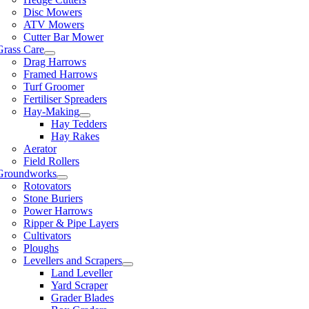
Disc Mowers
ATV Mowers
Cutter Bar Mower
Grass Care
Drag Harrows
Framed Harrows
Turf Groomer
Fertiliser Spreaders
Hay-Making
Hay Tedders
Hay Rakes
Aerator
Field Rollers
Groundworks
Rotovators
Stone Buriers
Power Harrows
Ripper & Pipe Layers
Cultivators
Ploughs
Levellers and Scrapers
Land Leveller
Yard Scraper
Grader Blades