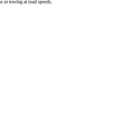
use or towing at road speeds.