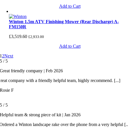
Add to Cart
Winton 1.5m ATV Finishing Mower (Rear Discharge) A-
FM150R
£
3,519.60
£
2,933.00
Add to Cart
1
2
Next
5
/
5
Great friendly company | Feb 2026
reat company with a friendly helpful team, highly recommend. [...]
Rosie F
5
/
5
Helpful team & strong piece of kit | Jan 2026
rdered a Winton landscape rake over the phone from a very helpful [..