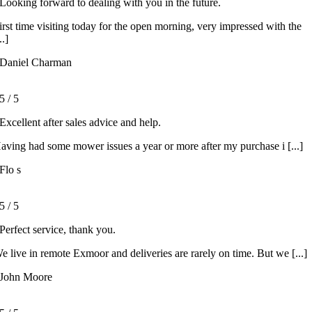
Looking forward to dealing with you in the future.
irst time visiting today for the open morning, very impressed with the
..]
Daniel Charman
5
/
5
Excellent after sales advice and help.
aving had some mower issues a year or more after my purchase i [...]
Flo s
5
/
5
Perfect service, thank you.
e live in remote Exmoor and deliveries are rarely on time. But we [...]
John Moore