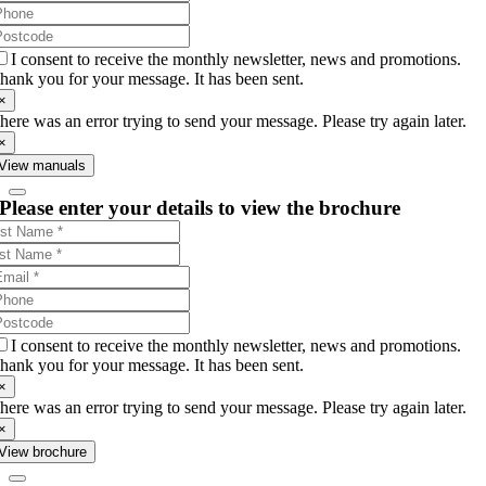
I consent to receive the monthly newsletter, news and promotions.
hank you for your message. It has been sent.
×
here was an error trying to send your message. Please try again later.
×
View manuals
Please enter your details to view the brochure
I consent to receive the monthly newsletter, news and promotions.
hank you for your message. It has been sent.
×
here was an error trying to send your message. Please try again later.
×
View brochure