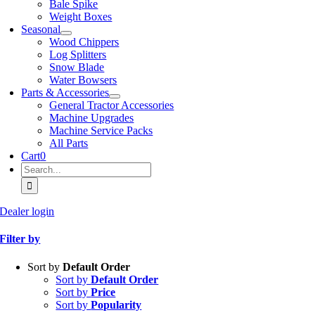
Bale Spike
Weight Boxes
Seasonal
Wood Chippers
Log Splitters
Snow Blade
Water Bowsers
Parts & Accessories
General Tractor Accessories
Machine Upgrades
Machine Service Packs
All Parts
Cart
0
Search
for:
Dealer login
Filter by
Sort by
Default Order
Sort by
Default Order
Sort by
Price
Sort by
Popularity