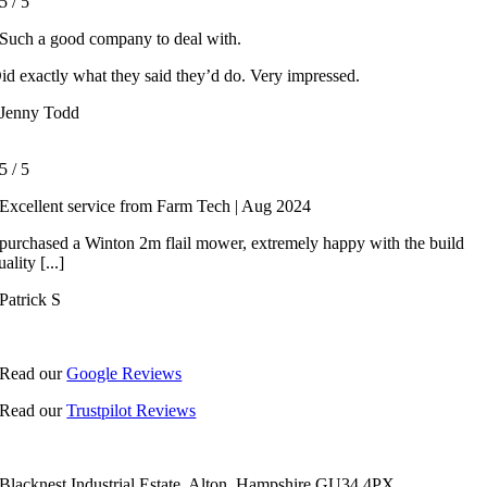
5
/
5
Such a good company to deal with.
id exactly what they said they’d do. Very impressed.
Jenny Todd
5
/
5
Excellent service from Farm Tech | Aug 2024
 purchased a Winton 2m flail mower, extremely happy with the build
uality [...]
Patrick S
Read our
Google Reviews
Read our
Trustpilot Reviews
Blacknest Industrial Estate, Alton, Hampshire GU34 4PX