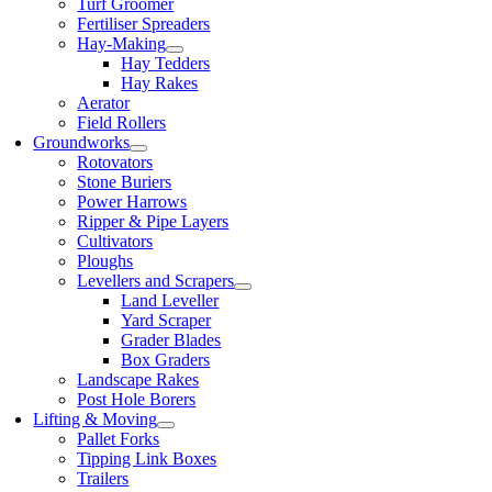
Turf Groomer
Fertiliser Spreaders
Hay-Making
Hay Tedders
Hay Rakes
Aerator
Field Rollers
Groundworks
Rotovators
Stone Buriers
Power Harrows
Ripper & Pipe Layers
Cultivators
Ploughs
Levellers and Scrapers
Land Leveller
Yard Scraper
Grader Blades
Box Graders
Landscape Rakes
Post Hole Borers
Lifting & Moving
Pallet Forks
Tipping Link Boxes
Trailers