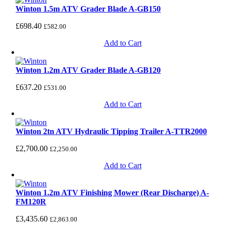
Winton 1.5m ATV Grader Blade A-GB150
£
698.40
£
582.00
Add to Cart
Winton 1.2m ATV Grader Blade A-GB120
£
637.20
£
531.00
Add to Cart
Winton 2tn ATV Hydraulic Tipping Trailer A-TTR2000
£
2,700.00
£
2,250.00
Add to Cart
Winton 1.2m ATV Finishing Mower (Rear Discharge) A-
FM120R
£
3,435.60
£
2,863.00