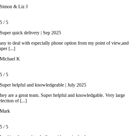
Simon & Liz J
5
/
5
Super quick delivery | Sep 2025
asy to deal with especially phone option from my point of view,and
uper [...]
Michael K
5
/
5
Super helpful and knowledgeable | July 2025
hey are a great team. Super helpful and knowledgable. Very large
election of [...]
Mark
5
/
5