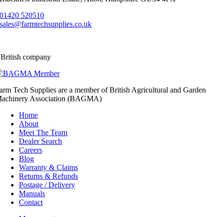
01420 520510
sales@farmtechsupplies.co.uk
 British company
arm Tech Supplies are a member of British Agricultural and Garden
achinery Association (BAGMA)
Home
About
Meet The Team
Dealer Search
Careers
Blog
Warranty & Claims
Returns & Refunds
Postage / Delivery
Manuals
Contact