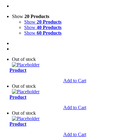
Show
20 Products
Show
20 Products
Show
40 Products
Show
60 Products
Out of stock
Product
Add to Cart
Out of stock
Product
Add to Cart
Out of stock
Product
Add to Cart