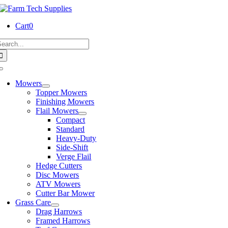
Skip
to
Cart
0
content
earch
or:
Toggle
Navigation
Mowers
Topper Mowers
Finishing Mowers
Flail Mowers
Compact
Standard
Heavy-Duty
Side-Shift
Verge Flail
Hedge Cutters
Disc Mowers
ATV Mowers
Cutter Bar Mower
Grass Care
Drag Harrows
Framed Harrows