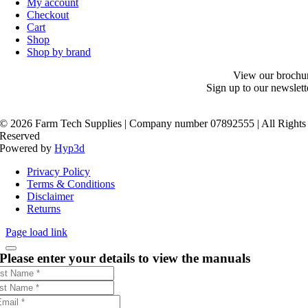
My account
Checkout
Cart
Shop
Shop by brand
View our brochu
Sign up to our newslett
©
2026 Farm Tech Supplies | Company number 07892555 | All Rights
Reserved
Powered by
Hyp3d
Privacy Policy
Terms & Conditions
Disclaimer
Returns
Page load link
Please enter your details to view the manuals