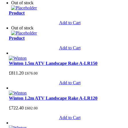
Out of stock
Product
Add to Cart
Out of stock
Product
Add to Cart
Winton 1.5m ATV Landscape Rake A-LR150
£
811.20
£
676.00
Add to Cart
Winton 1.2m ATV Landscape Rake A-LR120
£
722.40
£
602.00
Add to Cart