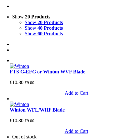
Show
20 Products
Show
20 Products
Show
40 Products
Show
60 Products
FTS G-EFG or Winton WVF Blade
£
10.80
£
9.00
Add to Cart
Winton WFL/WHF Blade
£
10.80
£
9.00
Add to Cart
Out of stock