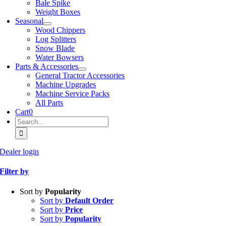
Bale Spike
Weight Boxes
Seasonal
Wood Chippers
Log Splitters
Snow Blade
Water Bowsers
Parts & Accessories
General Tractor Accessories
Machine Upgrades
Machine Service Packs
All Parts
Cart
0
Search
for:
Dealer login
Filter by
Sort by
Popularity
Sort by
Default Order
Sort by
Price
Sort by
Popularity