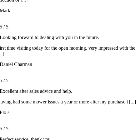
Mark
5
/
5
Looking forward to dealing with you in the future.
irst time visiting today for the open morning, very impressed with the
..]
Daniel Charman
5
/
5
Excellent after sales advice and help.
aving had some mower issues a year or more after my purchase i [...]
Flo s
5
/
5
Perfect service, thank you.