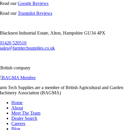
Read our
Google Reviews
Read our
Trustpilot Reviews
Blacknest Industrial Estate, Alton, Hampshire GU34 4PX
01420 520510
sales@farmtechsupplies.co.uk
 British company
arm Tech Supplies are a member of British Agricultural and Garden
achinery Association (BAGMA)
Home
About
Meet The Team
Dealer Search
Careers
Blog