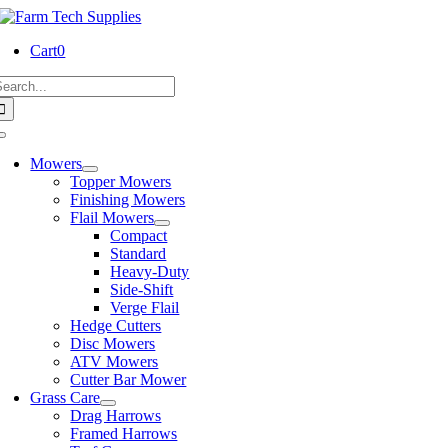
Skip
to
Cart
0
content
earch
or:
Toggle
Navigation
Mowers
Topper Mowers
Finishing Mowers
Flail Mowers
Compact
Standard
Heavy-Duty
Side-Shift
Verge Flail
Hedge Cutters
Disc Mowers
ATV Mowers
Cutter Bar Mower
Grass Care
Drag Harrows
Framed Harrows