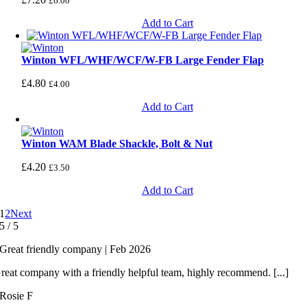
£
6.00
Add to Cart
Winton WFL/WHF/WCF/W-FB Large Fender Flap
£
4.80
£
4.00
Add to Cart
Winton WAM Blade Shackle, Bolt & Nut
£
4.20
£
3.50
Add to Cart
1
2
Next
5
/
5
Great friendly company | Feb 2026
reat company with a friendly helpful team, highly recommend. [...]
Rosie F