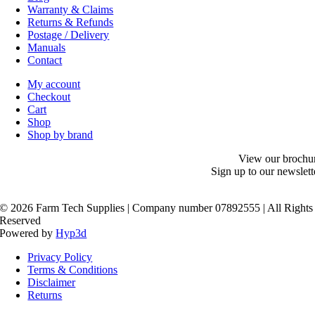
Warranty & Claims
Returns & Refunds
Postage / Delivery
Manuals
Contact
My account
Checkout
Cart
Shop
Shop by brand
View our brochu
Sign up to our newslett
©
2026 Farm Tech Supplies | Company number 07892555 | All Rights
Reserved
Powered by
Hyp3d
Privacy Policy
Terms & Conditions
Disclaimer
Returns