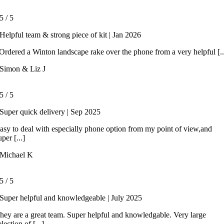
5
/
5
Helpful team & strong piece of kit | Jan 2026
rdered a Winton landscape rake over the phone from a very helpful [..
Simon & Liz J
5
/
5
Super quick delivery | Sep 2025
asy to deal with especially phone option from my point of view,and
uper [...]
Michael K
5
/
5
Super helpful and knowledgeable | July 2025
hey are a great team. Super helpful and knowledgable. Very large
election of [...]