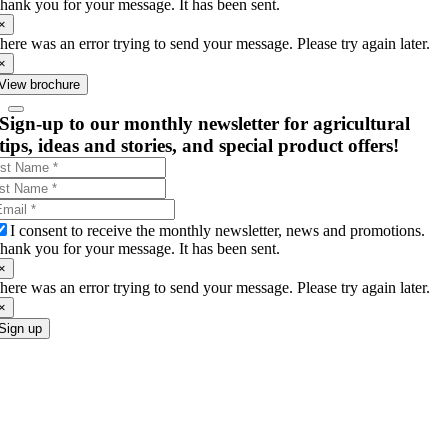
hank you for your message. It has been sent.
×
here was an error trying to send your message. Please try again later.
×
View brochure
Sign-up to our monthly newsletter for agricultural
tips, ideas and stories, and special product offers!
I consent to receive the monthly newsletter, news and promotions.
hank you for your message. It has been sent.
×
here was an error trying to send your message. Please try again later.
×
Sign up
Go
to
Top