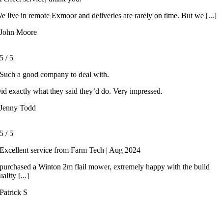
e live in remote Exmoor and deliveries are rarely on time. But we [...]
John Moore
5
/
5
Such a good company to deal with.
id exactly what they said they’d do. Very impressed.
Jenny Todd
5
/
5
Excellent service from Farm Tech | Aug 2024
 purchased a Winton 2m flail mower, extremely happy with the build
uality [...]
Patrick S