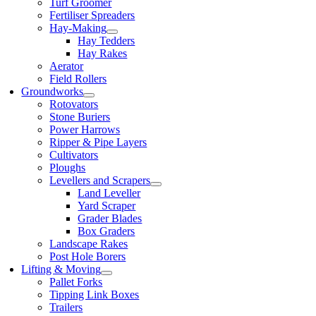
Turf Groomer
Fertiliser Spreaders
Hay-Making
Hay Tedders
Hay Rakes
Aerator
Field Rollers
Groundworks
Rotovators
Stone Buriers
Power Harrows
Ripper & Pipe Layers
Cultivators
Ploughs
Levellers and Scrapers
Land Leveller
Yard Scraper
Grader Blades
Box Graders
Landscape Rakes
Post Hole Borers
Lifting & Moving
Pallet Forks
Tipping Link Boxes
Trailers