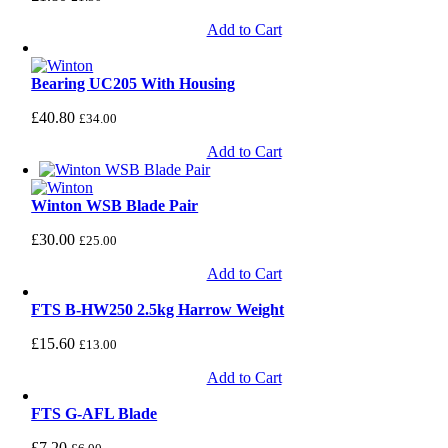
Add to Cart
Bearing UC205 With Housing
£
40.80
£
34.00
Add to Cart
Winton WSB Blade Pair
£
30.00
£
25.00
Add to Cart
FTS B-HW250 2.5kg Harrow Weight
£
15.60
£
13.00
Add to Cart
FTS G-AFL Blade
£
7.20