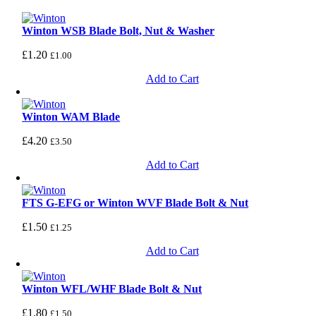
Winton WSB Blade Bolt, Nut & Washer
£
1.20
£
1.00
Add to Cart
Winton WAM Blade
£
4.20
£
3.50
Add to Cart
FTS G-EFG or Winton WVF Blade Bolt & Nut
£
1.50
£
1.25
Add to Cart
Winton WFL/WHF Blade Bolt & Nut
£
1.80
£
1.50