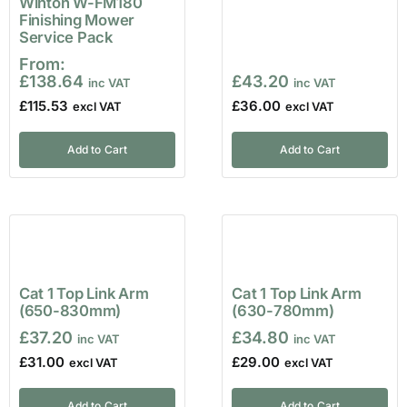
Winton W-FM180
Finishing Mower
Service Pack
From:
£
138.64
£
43.20
£
115.53
£
36.00
Add to Cart
Add to Cart
Cat 1 Top Link Arm
Cat 1 Top Link Arm
(650-830mm)
(630-780mm)
£
37.20
£
34.80
£
31.00
£
29.00
Add to Cart
Add to Cart