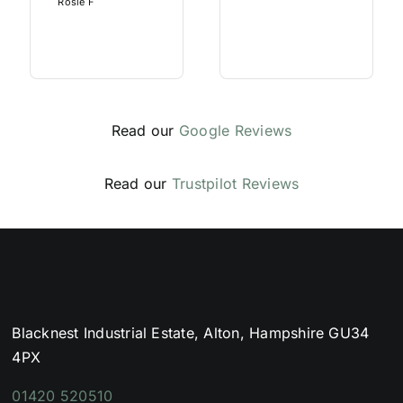
Rosie F
Read our
Google Reviews
Read our
Trustpilot Reviews
Blacknest Industrial Estate, Alton, Hampshire GU34
4PX
01420 520510