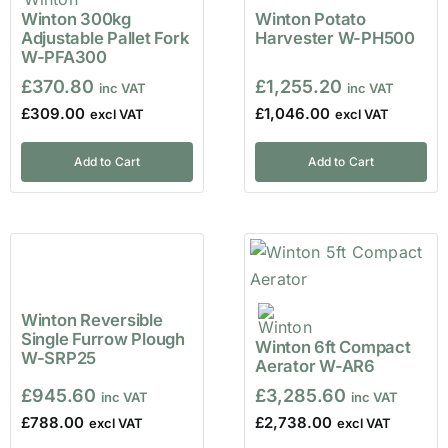
Winton 300kg
Winton Potato
Adjustable Pallet Fork
Harvester W-PH500
W-PFA300
£
370.80
£
1,255.20
£
309.00
£
1,046.00
Add to Cart
Add to Cart
Winton Reversible
Single Furrow Plough
Winton 6ft Compact
W-SRP25
Aerator W-AR6
£
945.60
£
3,285.60
£
788.00
£
2,738.00