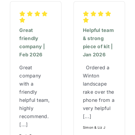
Great
Helpful team
friendly
& strong
company |
piece of kit |
Feb 2026
Jan 2026
Great
Ordered a
company
Winton
with a
landscape
friendly
rake over the
helpful team,
phone from a
highly
very helpful
recommend.
[...]
[...]
Simon & Liz J