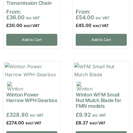
Transmission Chain
From:
From:
£
36.00
£
54.00
£
30.00
£
45.00
Add to Cart
Add to Cart
Winton Power
Winton WFM Small
Harrow WPH Gearbox
Nut Mulch Blade for
FMN models
£
328.80
£
9.92
£
274.00
£
8.27