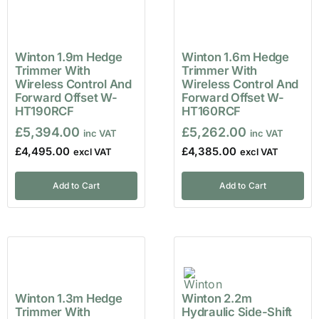
Winton 1.9m Hedge
Winton 1.6m Hedge
Trimmer With
Trimmer With
Wireless Control And
Wireless Control And
Forward Offset W-
Forward Offset W-
HT190RCF
HT160RCF
£
5,394.00
£
5,262.00
£
4,495.00
£
4,385.00
Add to Cart
Add to Cart
Winton 1.3m Hedge
Winton 2.2m
Trimmer With
Hydraulic Side-Shift