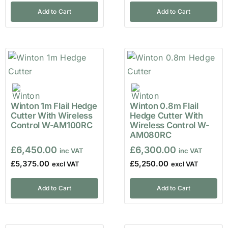
Add to Cart
Add to Cart
Winton 1m Flail Hedge
Winton 0.8m Flail
Cutter With Wireless
Hedge Cutter With
Control W-AM100RC
Wireless Control W-
AM080RC
£
6,450.00
£
6,300.00
£
5,375.00
£
5,250.00
Add to Cart
Add to Cart