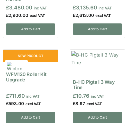
£
3,480.00
£
3,135.60
£
2,900.00
£
2,613.00
Add to Cart
Add to Cart
NEW PRODUCT
WFM120 Roller Kit
Upgrade
B-HC Pigtail 3 Way
Tine
£
711.60
£
10.76
£
593.00
£
8.97
Add to Cart
Add to Cart