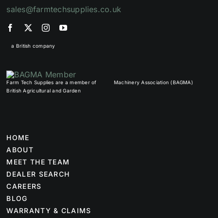
sales@farmtechsupplies.co.uk
a British company
Farm Tech Supplies are a member of
Machinery Association (BAGMA)
British Agricultural and Garden
HOME
ABOUT
MEET THE TEAM
DEALER SEARCH
CAREERS
BLOG
WARRANTY & CLAIMS