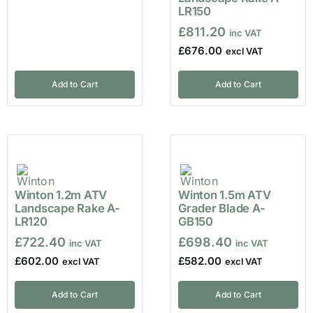
LR150
£
811.20
£
676.00
Add to Cart
Add to Cart
Winton 1.2m ATV
Winton 1.5m ATV
Landscape Rake A-
Grader Blade A-
LR120
GB150
£
722.40
£
698.40
£
602.00
£
582.00
Add to Cart
Add to Cart