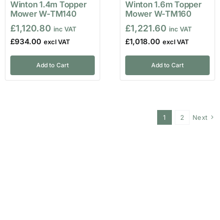
Winton 1.4m Topper
Winton 1.6m Topper
Mower W-TM140
Mower W-TM160
£
1,120.80
£
1,221.60
£
934.00
£
1,018.00
Add to Cart
Add to Cart
1
2
Next