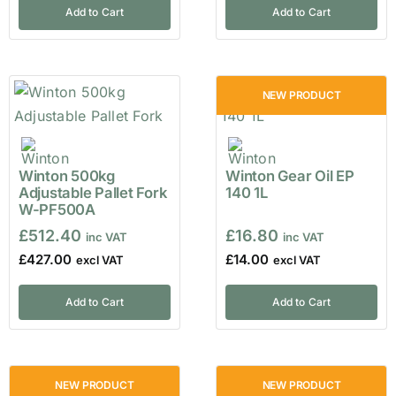
Add to Cart
Add to Cart
NEW PRODUCT
Winton 500kg
Winton Gear Oil EP
Adjustable Pallet Fork
140 1L
W-PF500A
£
512.40
£
16.80
£
427.00
£
14.00
Add to Cart
Add to Cart
NEW PRODUCT
NEW PRODUCT