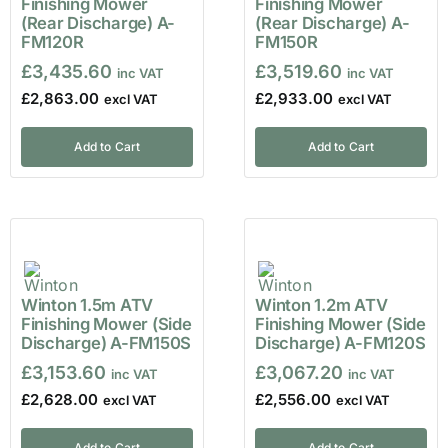
Finishing Mower
Finishing Mower
(Rear Discharge) A-
(Rear Discharge) A-
FM120R
FM150R
£
3,435.60
£
3,519.60
£
2,863.00
£
2,933.00
Add to Cart
Add to Cart
Winton 1.5m ATV
Winton 1.2m ATV
Finishing Mower (Side
Finishing Mower (Side
Discharge) A-FM150S
Discharge) A-FM120S
£
3,153.60
£
3,067.20
£
2,628.00
£
2,556.00
Add to Cart
Add to Cart