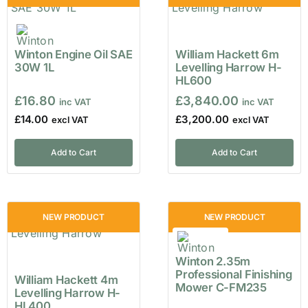
Winton Engine Oil SAE
William Hackett 6m
30W 1L
Levelling Harrow H-
HL600
£
16.80
£
3,840.00
£
14.00
£
3,200.00
Add to Cart
Add to Cart
NEW PRODUCT
NEW PRODUCT
Winton 2.35m
Professional Finishing
William Hackett 4m
Mower C-FM235
Levelling Harrow H-
HL400