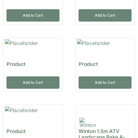
Add to Cart
Add to Cart
Product
Product
Add to Cart
Add to Cart
Product
Winton 1.5m ATV
Landscape Rake A-