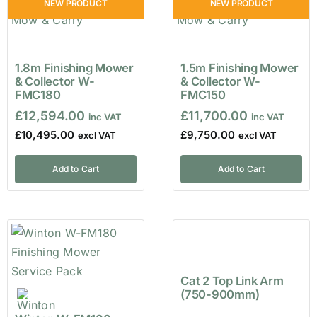
NEW PRODUCT
NEW PRODUCT
1.8m Finishing Mower
1.5m Finishing Mower
& Collector W-
& Collector W-
FMC180
FMC150
£
12,594.00
£
11,700.00
£
10,495.00
£
9,750.00
Add to Cart
Add to Cart
Cat 2 Top Link Arm
(750-900mm)