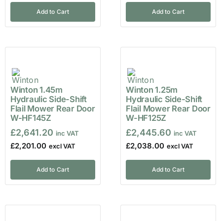
Add to Cart
Add to Cart
Winton 1.45m
Winton 1.25m
Hydraulic Side-Shift
Hydraulic Side-Shift
Flail Mower Rear Door
Flail Mower Rear Door
W-HF145Z
W-HF125Z
£
2,641.20
£
2,445.60
£
2,201.00
£
2,038.00
Add to Cart
Add to Cart