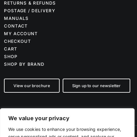
RETURNS & REFUNDS
POSTAGE / DELIVERY
MANUALS
CONTACT
MY ACCOUNT
CHECKOUT
CART
SHOP
SHOP BY BRAND
View our brochure
Sign up to our newsletter
We value your privacy
We use cookies to enhance your browsing experience,
serve personalised ads or content, and analyse our
©
2026 Farm Tech Supplies | Company number 07892555 | All Rights