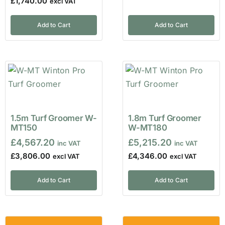
£
1,740.00
Add to Cart
Add to Cart
1.5m Turf Groomer W-
1.8m Turf Groomer
MT150
W-MT180
£
4,567.20
£
5,215.20
£
3,806.00
£
4,346.00
Add to Cart
Add to Cart