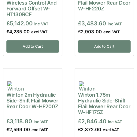
Wireless Control And
Flail Mower Rear Door
Forward Offset W-
W-HF220Z
HT130RCF
£
5,142.00
£
3,483.60
£
4,285.00
£
2,903.00
Add to Cart
Add to Cart
Winton 2m Hydraulic
Winton 1.75m
Side-Shift Flail Mower
Hydraulic Side-Shift
Rear Door W-HF200Z
Flail Mower Rear Door
W-HF175Z
£
3,118.80
£
2,846.40
£
2,599.00
£
2,372.00