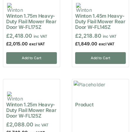
Winton 1.75m Heavy-
Winton 1.45m Heavy-
Duty Flail Mower Rear
Duty Flail Mower Rear
Door W-FL175Z
Door W-FL145Z
£
2,418.00
£
2,218.80
£
2,015.00
£
1,849.00
Add to Cart
Add to Cart
Winton 1.25m Heavy-
Product
Duty Flail Mower Rear
Door W-FL125Z
£
2,088.00