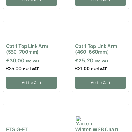
Cat 1 Top Link Arm
Cat 1 Top Link Arm
(550-700mm)
(460-660mm)
£
30.00
£
25.20
£
25.00
£
21.00
Add to Cart
Add to Cart
FTS G-FTL
Winton WSB Chain