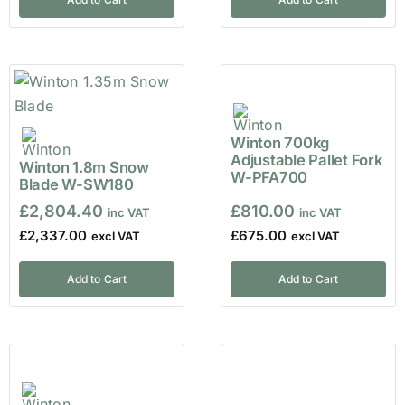
Winton 700kg
Adjustable Pallet Fork
Winton 1.8m Snow
W-PFA700
Blade W-SW180
£
2,804.40
£
810.00
£
2,337.00
£
675.00
Add to Cart
Add to Cart