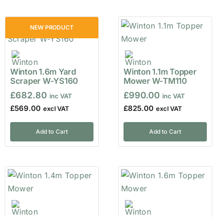
NEW PRODUCT
Winton 1.6m Yard
Winton 1.1m Topper
Scraper W-YS160
Mower W-TM110
£
682.80
£
990.00
£
569.00
£
825.00
Add to Cart
Add to Cart