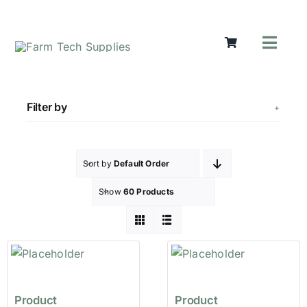
Skip
to
content
Toggl
Navig
Mowers
Grass Ca
Filter by
Groundw
Lifting &
Seasonal
Sort by
Default Order
Parts & A
Show
60 Products
Cart
Search
for:
Product
Product