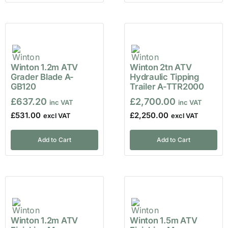
Winton 1.2m ATV
Winton 2tn ATV
Grader Blade A-
Hydraulic Tipping
GB120
Trailer A-TTR2000
£
637.20
£
2,700.00
£
531.00
£
2,250.00
Add to Cart
Add to Cart
Winton 1.2m ATV
Winton 1.5m ATV